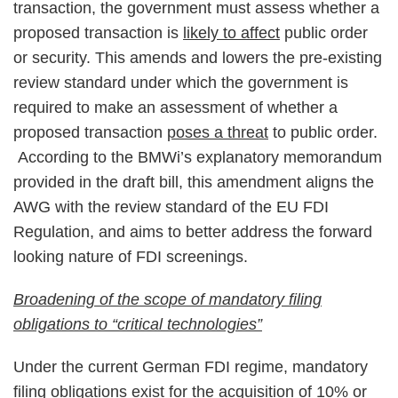
transaction, the government must assess whether a
proposed transaction is
likely to affect
public order
or security. This amends and lowers the pre-existing
review standard under which the government is
required to make an assessment of whether a
proposed transaction
poses a threat
to public order.
According to the BMWi’s explanatory memorandum
provided in the draft bill, this amendment aligns the
AWG with the review standard of the EU FDI
Regulation, and aims to better address the forward
looking nature of FDI screenings.
Broadening of the scope of mandatory filing
obligations to “critical technologies”
Under the current German FDI regime, mandatory
filing obligations exist for the acquisition of 10% or