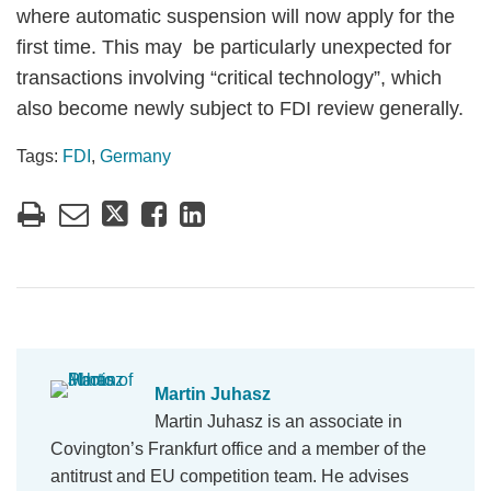
where automatic suspension will now apply for the
first time. This may be particularly unexpected for
transactions involving “critical technology”, which
also become newly subject to FDI review generally.
Tags:
FDI
,
Germany
Martin Juhasz
Martin Juhasz is an associate in
Covington’s Frankfurt office and a member of the
antitrust and EU competition team. He advises