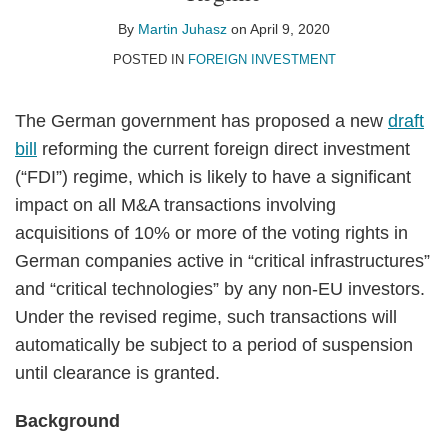
Juhasz
LinkedIn
By
Martin Juhasz
on
April 9, 2020
POSTED IN
FOREIGN INVESTMENT
The German government has proposed a new
draft
bill
reforming the current foreign direct investment
(“FDI”) regime, which is likely to have a significant
impact on all M&A transactions involving
acquisitions of 10% or more of the voting rights in
German companies active in “critical infrastructures”
and “critical technologies” by any non-EU investors.
Under the revised regime, such transactions will
automatically be subject to a period of suspension
until clearance is granted.
Background