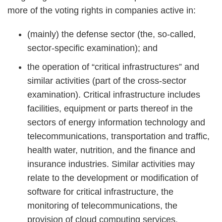
more of the voting rights in companies active in:
(mainly) the defense sector (the, so-called,
sector-specific examination); and
the operation of “critical infrastructures” and
similar activities (part of the cross-sector
examination). Critical infrastructure includes
facilities, equipment or parts thereof in the
sectors of energy information technology and
telecommunications, transportation and traffic,
health water, nutrition, and the finance and
insurance industries. Similar activities may
relate to the development or modification of
software for critical infrastructure, the
monitoring of telecommunications, the
provision of cloud computing services,