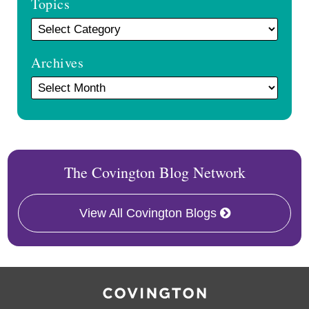
Topics
Archives
The Covington Blog Network
View All Covington Blogs
RSS
Twitter
Facebook
LinkedIn