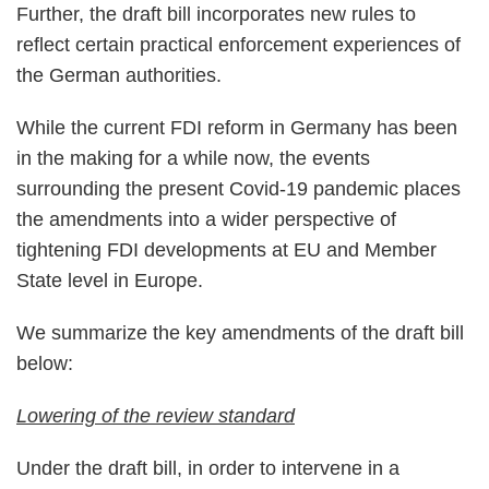
Further, the draft bill incorporates new rules to
reflect certain practical enforcement experiences of
the German authorities.
While the current FDI reform in Germany has been
in the making for a while now, the events
surrounding the present Covid-19 pandemic places
the amendments into a wider perspective of
tightening FDI developments at EU and Member
State level in Europe.
We summarize the key amendments of the draft bill
below:
Lowering of the review standard
Under the draft bill, in order to intervene in a