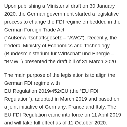
Upon publishing a Ministerial draft on 30 January
2020, the
German government
started a legislative
process to change the FDI regime embedded in the
German Foreign Trade Act
(“Außenwirtschaftsgesetz – “AWG”). Recently, the
Federal Ministry of Economics and Technology
(Bundesministerium für Wirtschaft und Energie –
“BMWi”) presented the draft bill of 31 March 2020.
The main purpose of the legislation is to align the
German FDI regime with
EU Regulation 2019/452/EU (the “EU FDI
Regulation”), adopted in March 2019 and based on
a joint initiative of Germany, France and Italy. The
EU FDI Regulation came into force on 11 April 2019
and will take full effect as of 11 October 2020.