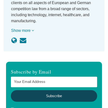
clients on all aspects of European and German
competition law from a broad range of sectors,
including technology, internet, healthcare, and
manufacturing.
Show more
Subscribe by Email