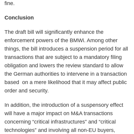
fine.
Conclusion
The draft bill will significantly enhance the
enforcement powers of the BMWi. Among other
things, the bill introduces a suspension period for all
transactions that are subject to a mandatory filing
obligation and lowers the review standard to allow
the German authorities to intervene in a transaction
based on a mere likelihood that it may affect public
order and security.
In addition, the introduction of a suspensory effect
will have a major impact on M&A transactions
concerning “critical infrastructures” and “critical
technologies” and involving all non-EU buyers,