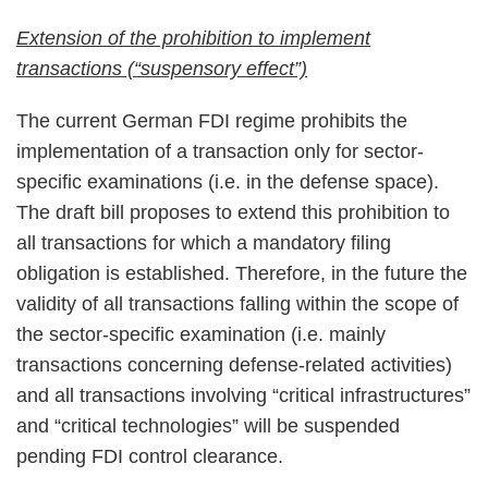
Extension of the prohibition to implement
transactions (“suspensory effect”)
The current German FDI regime prohibits the
implementation of a transaction only for sector-
specific examinations (i.e. in the defense space).
The draft bill proposes to extend this prohibition to
all transactions for which a mandatory filing
obligation is established. Therefore, in the future the
validity of all transactions falling within the scope of
the sector-specific examination (i.e. mainly
transactions concerning defense-related activities)
and all transactions involving “critical infrastructures”
and “critical technologies” will be suspended
pending FDI control clearance.