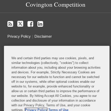
Covington Competition
Privacy Policy
Disclaimer
Do Not Sell or Share My Personal Information
We and certain third parties may use cookies, pixels, and
Attorney Advertising
similar technologies (collectively, "cookies") to collect
information about you, including about your browsing activities
and devices. For example, Strictly Necessary Cookies are
About this Blog
necessary for our website to function and cannot be switched
off in our systems, while other optional cookies enable our
Ranked among the top antitrust and competition
website to, for example, provide enhanced functionality or
firms in the world, Covington guides clients through
allow us or certain third parties to improve the performance of
the complex web of antitrust and competition laws
our website. By hitting Accept All Cookies, you agree to our
collection and disclosure of your information in accordance
to help them secure their most important business
with our Privacy Policy, Terms of Use, and your cookie
objectives
settings.
Privacy Policy
Terms of Use