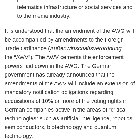
telematics infrastructure or social services and
to the media industry.
It is understood that the amendment of the AWG will
be accompanied by amendments to the Foreign
Trade Ordinance (
Außenwirtschaftsverordnung
–
the “AWV”). The AWV cements the enforcement
powers laid down in the AWG. The German
government has already announced that the
amendments of the AWV will include an extension of
mandatory notification obligations regarding
acquisitions of 10% or more of the voting rights in
German companies active in the areas of “critical
technologies” such as artificial intelligence, robotics,
semiconductors, biotechnology and quantum
technology.