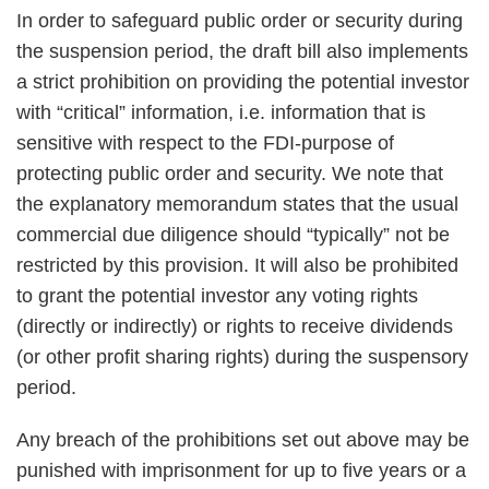
In order to safeguard public order or security during
the suspension period, the draft bill also implements
a strict prohibition on providing the potential investor
with “critical” information, i.e. information that is
sensitive with respect to the FDI-purpose of
protecting public order and security. We note that
the explanatory memorandum states that the usual
commercial due diligence should “typically” not be
restricted by this provision. It will also be prohibited
to grant the potential investor any voting rights
(directly or indirectly) or rights to receive dividends
(or other profit sharing rights) during the suspensory
period.
Any breach of the prohibitions set out above may be
punished with imprisonment for up to five years or a