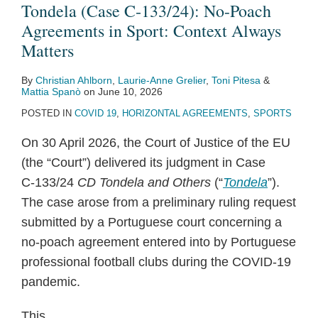
Poach
Tondela (Case C‑133/24): No-Poach
Agreements
Agreements in Sport: Context Always
in
Matters
Sport:
By
Christian Ahlborn
,
Laurie-Anne Grelier
,
Toni Pitesa
&
Context
Mattia Spanò
on
June 10, 2026
Always
POSTED IN
COVID 19
,
HORIZONTAL AGREEMENTS
,
SPORTS
Matters
On 30 April 2026, the Court of Justice of the EU
(the “Court”) delivered its judgment in Case
C‑133/24
CD Tondela and Others
(“
Tondela
”).
The case arose from a preliminary ruling request
submitted by a Portuguese court concerning a
no-poach agreement entered into by Portuguese
professional football clubs during the COVID-19
pandemic.
This
…