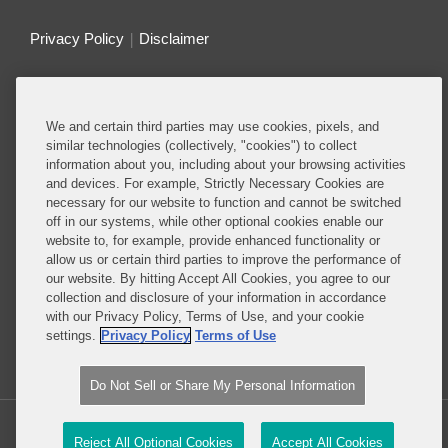
Privacy Policy
Disclaimer
Do Not Sell or Share My Personal Information
We and certain third parties may use cookies, pixels, and
Attorney Advertising
similar technologies (collectively, "cookies") to collect
information about you, including about your browsing activities
and devices. For example, Strictly Necessary Cookies are
About this Blog
necessary for our website to function and cannot be switched
off in our systems, while other optional cookies enable our
Ranked among the top antitrust and competition
website to, for example, provide enhanced functionality or
firms in the world, Covington guides clients through
allow us or certain third parties to improve the performance of
the complex web of antitrust and competition laws
our website. By hitting Accept All Cookies, you agree to our
collection and disclosure of your information in accordance
to help them secure their most important business
with our Privacy Policy, Terms of Use, and your cookie
objectives
settings.
Privacy Policy
Terms of Use
Read More...
Do Not Sell or Share My Personal Information
Copyright © 2026, Covington & Burling LLP. All Rights Reserved.
Reject All Optional Cookies
Accept All Cookies