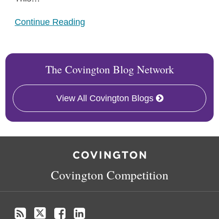
Continue Reading
The Covington Blog Network
View All Covington Blogs
RSS
Twitter
Facebook
LinkedIn
Covington Competition