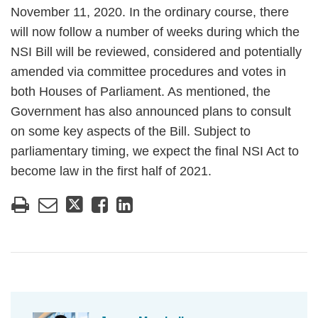
November 11, 2020. In the ordinary course, there
will now follow a number of weeks during which the
NSI Bill will be reviewed, considered and potentially
amended via committee procedures and votes in
both Houses of Parliament. As mentioned, the
Government has also announced plans to consult
on some key aspects of the Bill. Subject to
parliamentary timing, we expect the final NSI Act to
become law in the first half of 2021.