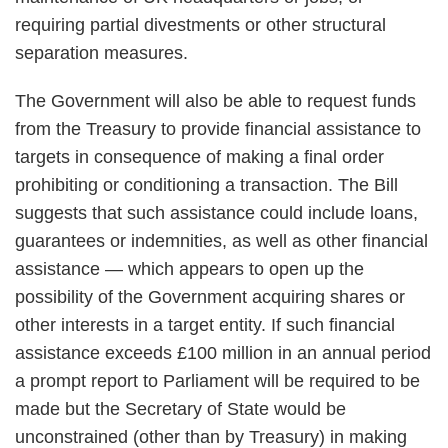
requiring partial divestments or other structural
separation measures.
The Government will also be able to request funds
from the Treasury to provide financial assistance to
targets in consequence of making a final order
prohibiting or conditioning a transaction. The Bill
suggests that such assistance could include loans,
guarantees or indemnities, as well as other financial
assistance — which appears to open up the
possibility of the Government acquiring shares or
other interests in a target entity. If such financial
assistance exceeds £100 million in an annual period
a prompt report to Parliament will be required to be
made but the Secretary of State would be
unconstrained (other than by Treasury) in making