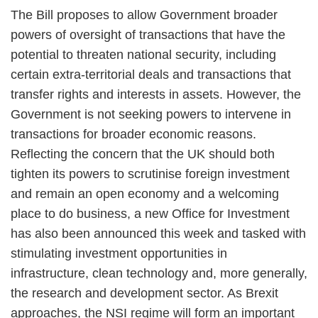
The Bill proposes to allow Government broader
powers of oversight of transactions that have the
potential to threaten national security, including
certain extra-territorial deals and transactions that
transfer rights and interests in assets. However, the
Government is not seeking powers to intervene in
transactions for broader economic reasons.
Reflecting the concern that the UK should both
tighten its powers to scrutinise foreign investment
and remain an open economy and a welcoming
place to do business, a new Office for Investment
has also been announced this week and tasked with
stimulating investment opportunities in
infrastructure, clean technology and, more generally,
the research and development sector. As Brexit
approaches, the NSI regime will form an important