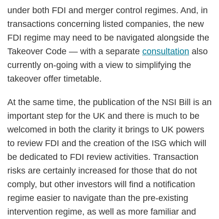
under both FDI and merger control regimes. And, in
transactions concerning listed companies, the new
FDI regime may need to be navigated alongside the
Takeover Code — with a separate
consultation
also
currently on-going with a view to simplifying the
takeover offer timetable.
At the same time, the publication of the NSI Bill is an
important step for the UK and there is much to be
welcomed in both the clarity it brings to UK powers
to review FDI and the creation of the ISG which will
be dedicated to FDI review activities. Transaction
risks are certainly increased for those that do not
comply, but other investors will find a notification
regime easier to navigate than the pre-existing
intervention regime, as well as more familiar and