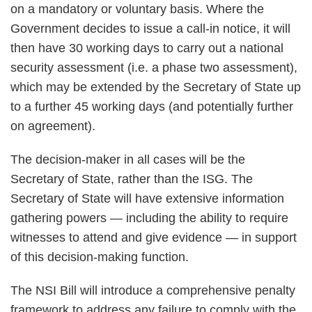
on a mandatory or voluntary basis. Where the
Government decides to issue a call-in notice, it will
then have 30 working days to carry out a national
security assessment (i.e. a phase two assessment),
which may be extended by the Secretary of State up
to a further 45 working days (and potentially further
on agreement).
The decision-maker in all cases will be the
Secretary of State, rather than the ISG. The
Secretary of State will have extensive information
gathering powers — including the ability to require
witnesses to attend and give evidence — in support
of this decision-making function.
The NSI Bill will introduce a comprehensive penalty
framework to address any failure to comply with the