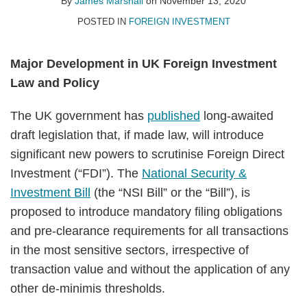
Marshall
LinkedIn
By
James Marshall
on
November 13, 2020
POSTED IN
FOREIGN INVESTMENT
Major Development in UK Foreign Investment
Law and Policy
The UK government has
published
long-awaited
draft legislation that, if made law, will introduce
significant new powers to scrutinise Foreign Direct
Investment (“FDI”). The
National Security &
Investment Bill
(the “NSI Bill” or the “Bill”), is
proposed to introduce mandatory filing obligations
and pre-clearance requirements for all transactions
in the most sensitive sectors, irrespective of
transaction value and without the application of any
other de-minimis thresholds.