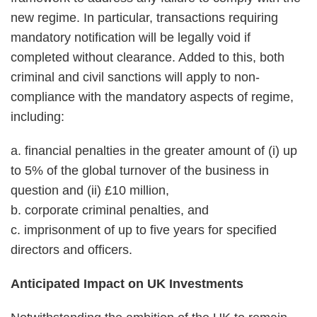
new regime. In particular, transactions requiring
mandatory notification will be legally void if
completed without clearance. Added to this, both
criminal and civil sanctions will apply to non-
compliance with the mandatory aspects of regime,
including:
a. financial penalties in the greater amount of (i) up
to 5% of the global turnover of the business in
question and (ii) £10 million,
b. corporate criminal penalties, and
c. imprisonment of up to five years for specified
directors and officers.
Anticipated Impact on UK Investments