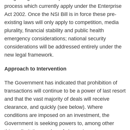
process which currently apply under the Enterprise
Act 2002. Once the NSI Bill is in force these pre-
existing laws will only apply to competition, media
plurality, financial stability and public health
emergency considerations; national security
considerations will be addressed entirely under the
new legal framework.
Approach to Intervention
The Government has indicated that prohibition of
transactions will continue to be a power of last resort
and that the vast majority of deals will receive
clearance, and quickly (see below). Where
conditions are imposed on an investment, the
Government is seeking powers to, among other