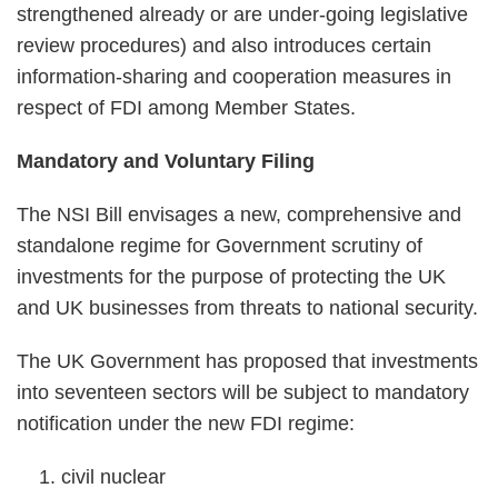
strengthened already or are under-going legislative
review procedures) and also introduces certain
information-sharing and cooperation measures in
respect of FDI among Member States.
Mandatory and Voluntary Filing
The NSI Bill envisages a new, comprehensive and
standalone regime for Government scrutiny of
investments for the purpose of protecting the UK
and UK businesses from threats to national security.
The UK Government has proposed that investments
into seventeen sectors will be subject to mandatory
notification under the new FDI regime:
civil nuclear