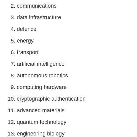
communications
data infrastructure
defence
energy
transport
artificial intelligence
autonomous robotics
computing hardware
cryptographic authentication
advanced materials
quantum technology
engineering biology