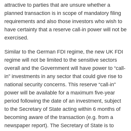
attractive to parties that are unsure whether a
planned transaction is in scope of mandatory filing
requirements and also those investors who wish to
have certainty that a reserve call-in power will not be
exercised.
Similar to the German FDI regime, the new UK FDI
regime will not be limited to the sensitive sectors
overall and the Government will have power to “call-
in” investments in any sector that could give rise to
national security concerns. This reserve “call-in”
power will be available for a maximum five-year
period following the date of an investment, subject
to the Secretary of State acting within 6 months of
becoming aware of the transaction (e.g. from a
newspaper report). The Secretary of State is to