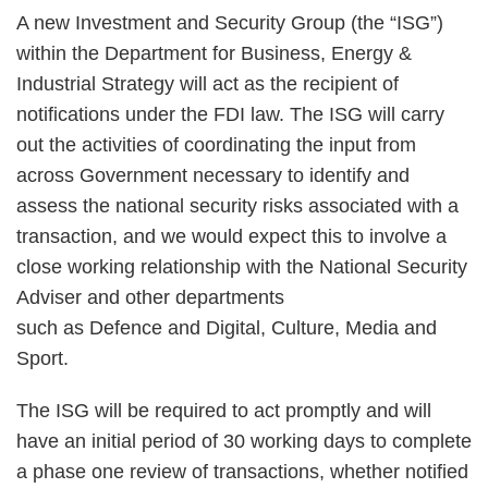
A new Investment and Security Group (the “ISG”)
within the Department for Business, Energy &
Industrial Strategy will act as the recipient of
notifications under the FDI law. The ISG will carry
out the activities of coordinating the input from
across Government necessary to identify and
assess the national security risks associated with a
transaction, and we would expect this to involve a
close working relationship with the National Security
Adviser and other departments
such as Defence and Digital, Culture, Media and
Sport.
The ISG will be required to act promptly and will
have an initial period of 30 working days to complete
a phase one review of transactions, whether notified