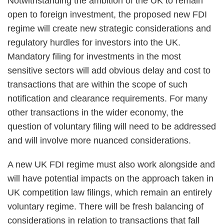
Notwithstanding the ambition of the UK to remain
open to foreign investment, the proposed new FDI
regime will create new strategic considerations and
regulatory hurdles for investors into the UK.
Mandatory filing for investments in the most
sensitive sectors will add obvious delay and cost to
transactions that are within the scope of such
notification and clearance requirements. For many
other transactions in the wider economy, the
question of voluntary filing will need to be addressed
and will involve more nuanced considerations.
A new UK FDI regime must also work alongside and
will have potential impacts on the approach taken in
UK competition law filings, which remain an entirely
voluntary regime. There will be fresh balancing of
considerations in relation to transactions that fall