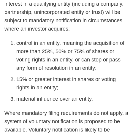
interest in a qualifying entity (including a company,
partnership, unincorporated entity or trust) will be
subject to mandatory notification in circumstances
where an investor acquires:
control in an entity, meaning the acquisition of
more than 25%, 50% or 75% of shares or
voting rights in an entity, or can stop or pass
any form of resolution in an entity;
15% or greater interest in shares or voting
rights in an entity;
material influence over an entity.
Where mandatory filing requirements do not apply, a
system of voluntary notification is proposed to be
available. Voluntary notification is likely to be