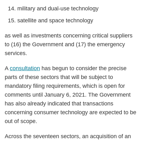
military and dual-use technology
satellite and space technology
as well as investments concerning critical suppliers
to (16) the Government and (17) the emergency
services.
A
consultation
has begun to consider the precise
parts of these sectors that will be subject to
mandatory filing requirements, which is open for
comments until January 6, 2021. The Government
has also already indicated that transactions
concerning consumer technology are expected to be
out of scope.
Across the seventeen sectors, an acquisition of an