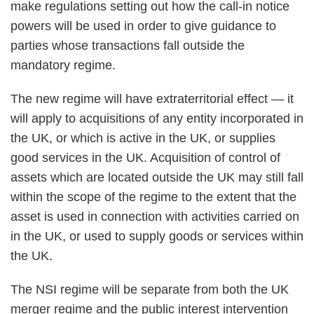
make regulations setting out how the call-in notice
powers will be used in order to give guidance to
parties whose transactions fall outside the
mandatory regime.
The new regime will have extraterritorial effect — it
will apply to acquisitions of any entity incorporated in
the UK, or which is active in the UK, or supplies
good services in the UK. Acquisition of control of
assets which are located outside the UK may still fall
within the scope of the regime to the extent that the
asset is used in connection with activities carried on
in the UK, or used to supply goods or services within
the UK.
The NSI regime will be separate from both the UK
merger regime and the public interest intervention