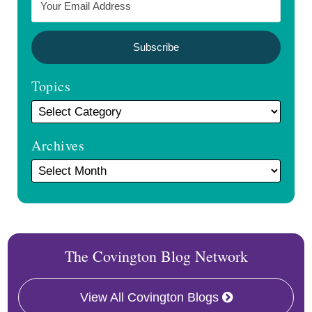
Topics
Archives
The Covington Blog Network
View All Covington Blogs