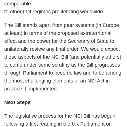
comparable
to other FDI regimes proliferating worldwide.
The Bill stands apart from peer systems (in Europe
at least) in terms of the proposed extraterritorial
effect and the power for the Secretary of State to
unilaterally review any final order. We would expect
these aspects of the NSI Bill (and potentially others)
to come under some scrutiny as the Bill progresses
through Parliament to become law and to be among
the most challenging elements of an NSI Act in
practice if implemented.
Next Steps
The legislative process for the NSI Bill has begun
following a first reading in the UK Parliament on