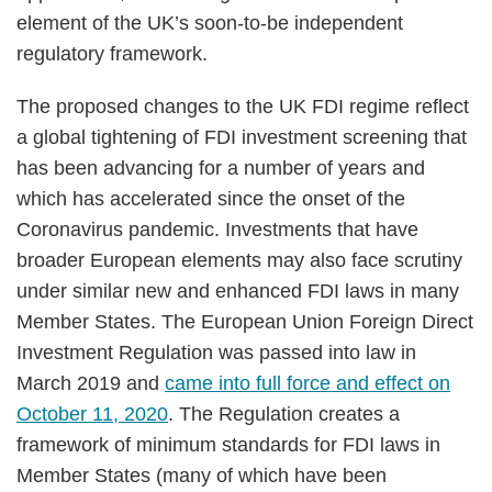
element of the UK’s soon-to-be independent
regulatory framework.
The proposed changes to the UK FDI regime reflect
a global tightening of FDI investment screening that
has been advancing for a number of years and
which has accelerated since the onset of the
Coronavirus pandemic. Investments that have
broader European elements may also face scrutiny
under similar new and enhanced FDI laws in many
Member States. The European Union Foreign Direct
Investment Regulation was passed into law in
March 2019 and
came into full force and effect on
October 11, 2020
. The Regulation creates a
framework of minimum standards for FDI laws in
Member States (many of which have been