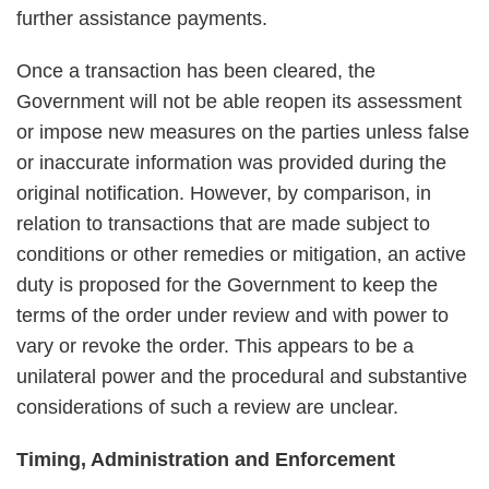
further assistance payments.
Once a transaction has been cleared, the
Government will not be able reopen its assessment
or impose new measures on the parties unless false
or inaccurate information was provided during the
original notification. However, by comparison, in
relation to transactions that are made subject to
conditions or other remedies or mitigation, an active
duty is proposed for the Government to keep the
terms of the order under review and with power to
vary or revoke the order. This appears to be a
unilateral power and the procedural and substantive
considerations of such a review are unclear.
Timing, Administration and Enforcement