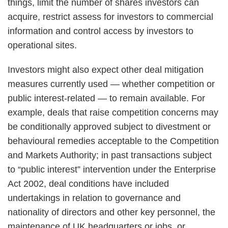
things, limit the number of shares investors can
acquire, restrict assess for investors to commercial
information and control access by investors to
operational sites.
Investors might also expect other deal mitigation
measures currently used — whether competition or
public interest-related — to remain available. For
example, deals that raise competition concerns may
be conditionally approved subject to divestment or
behavioural remedies acceptable to the Competition
and Markets Authority; in past transactions subject
to “public interest” intervention under the Enterprise
Act 2002, deal conditions have included
undertakings in relation to governance and
nationality of directors and other key personnel, the
maintenance of UK headquarters or jobs, or