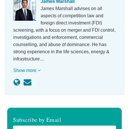
James Marshall
James Marshall advises on all
aspects of competition law and
foreign direct investment (FDI)
screening, with a focus on merger and FDI control,
investigations and enforcement, commercial
counselling, and abuse of dominance. He has
strong experience in the life sciences, energy &
infrastructure…
Show more
Subscribe by Email