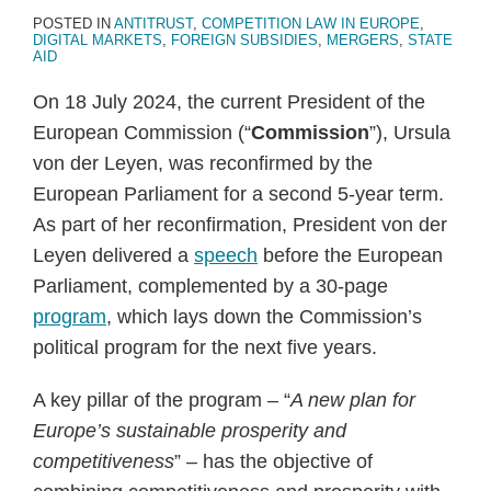
POSTED IN
ANTITRUST
,
COMPETITION LAW IN EUROPE
,
DIGITAL MARKETS
,
FOREIGN SUBSIDIES
,
MERGERS
,
STATE
AID
On 18 July 2024, the current President of the
European Commission (“
Commission
”), Ursula
von der Leyen, was reconfirmed by the
European Parliament for a second 5-year term.
As part of her reconfirmation, President von der
Leyen delivered a
speech
before the European
Parliament, complemented by a 30-page
program
, which lays down the Commission’s
political program for the next five years.
A key pillar of the program – “
A new plan for
Europe’s sustainable prosperity and
competitiveness
” – has the objective of