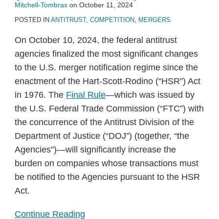
Mitchell-Tombras
on
October 11, 2024
POSTED IN
ANTITRUST
,
COMPETITION
,
MERGERS
On October 10, 2024, the federal antitrust
agencies finalized the most significant changes
to the U.S. merger notification regime since the
enactment of the Hart-Scott-Rodino (“HSR”) Act
in 1976. The
Final Rule
—which was issued by
the U.S. Federal Trade Commission (“FTC”) with
the concurrence of the Antitrust Division of the
Department of Justice (“DOJ”) (together, “the
Agencies”)—will significantly increase the
burden on companies whose transactions must
be notified to the Agencies pursuant to the HSR
Act.
Continue Reading