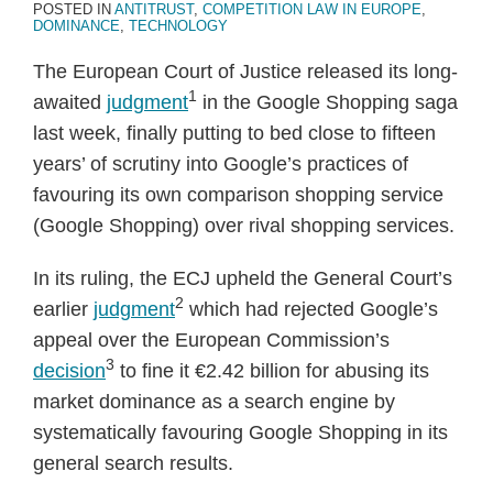
POSTED IN
ANTITRUST
,
COMPETITION LAW IN EUROPE
,
DOMINANCE
,
TECHNOLOGY
The European Court of Justice released its long-
1
awaited
judgment
in the Google Shopping saga
last week, finally putting to bed close to fifteen
years’ of scrutiny into Google’s practices of
favouring its own comparison shopping service
(Google Shopping) over rival shopping services.
In its ruling, the ECJ upheld the General Court’s
2
earlier
judgment
which had rejected Google’s
appeal over the European Commission’s
3
decision
to fine it €2.42 billion for abusing its
market dominance as a search engine by
systematically favouring Google Shopping in its
general search results.