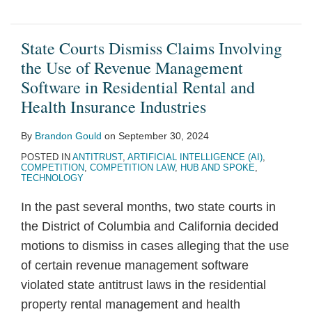
State Courts Dismiss Claims Involving
the Use of Revenue Management
Software in Residential Rental and
Health Insurance Industries
By
Brandon Gould
on
September 30, 2024
POSTED IN
ANTITRUST
,
ARTIFICIAL INTELLIGENCE (AI)
,
COMPETITION
,
COMPETITION LAW
,
HUB AND SPOKE
,
TECHNOLOGY
In the past several months, two state courts in
the District of Columbia and California decided
motions to dismiss in cases alleging that the use
of certain revenue management software
violated state antitrust laws in the residential
property rental management and health