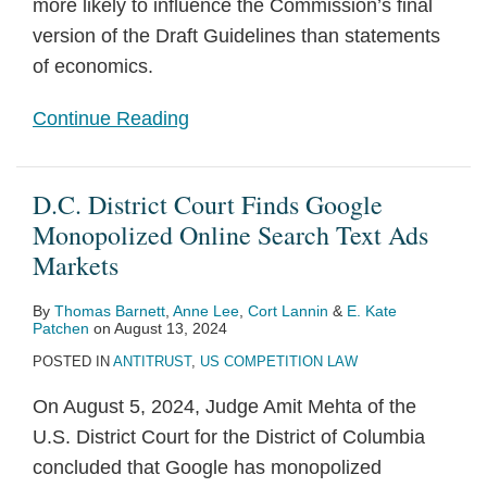
more likely to influence the Commission’s final
version of the Draft Guidelines than statements
of economics.
Continue Reading
D.C. District Court Finds Google
Monopolized Online Search Text Ads
Markets
By
Thomas Barnett
,
Anne Lee
,
Cort Lannin
&
E. Kate
Patchen
on
August 13, 2024
POSTED IN
ANTITRUST
,
US COMPETITION LAW
On August 5, 2024, Judge Amit Mehta of the
U.S. District Court for the District of Columbia
concluded that Google has monopolized