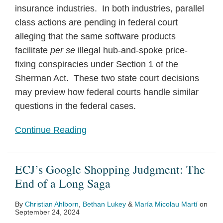
insurance industries. In both industries, parallel
class actions are pending in federal court
alleging that the same software products
facilitate
per se
illegal hub-and-spoke price-
fixing conspiracies under Section 1 of the
Sherman Act. These two state court decisions
may preview how federal courts handle similar
questions in the federal cases.
Continue Reading
ECJ’s Google Shopping Judgment: The
End of a Long Saga
By
Christian Ahlborn
,
Bethan Lukey
&
María Micolau Martí
on
September 24, 2024