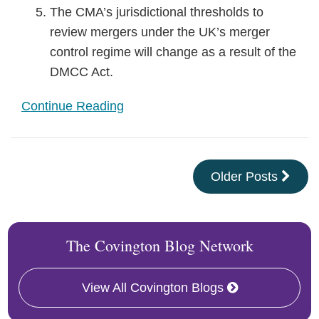
The CMA’s jurisdictional thresholds to
review mergers under the UK’s merger
control regime will change as a result of the
DMCC Act.
Continue Reading
Older Posts
The Covington Blog Network
View All Covington Blogs