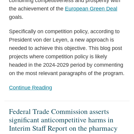
combining competitiveness and prosperity with
the achievement of the
European Green Deal
goals.
Specifically on competition policy, according to
President von der Leyen, a new approach is
needed to achieve this objective. This blog post
projects where competition policy is likely
headed in the 2024-2029 period by commenting
on the most relevant paragraphs of the program.
Continue Reading
Federal Trade Commission asserts
significant anticompetitive harms in
Interim Staff Report on the pharmacy