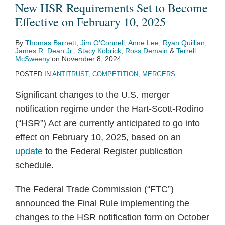
to
parity
Final
Involving
The
The
Google
Political
significant
Markets
New HSR Requirements Set to Become
Become
clauses
Rule
the
End
2024
Monopolized
Guidelines:
anticompetitive
Regime:
Effective on February 10, 2025
Effective
are
Reshaping
Use
of
Draft
Online
Where
harms
Some
By
Thomas Barnett
,
Jim O’Connell
,
Anne Lee
,
Ryan Quillian
,
on
not
HSR
of
a
Guidelines
Search
Is
in
Key
James R. Dean Jr.
,
Stacy Kobrick
,
Ross Demain
&
Terrell
February
ancillary
Filing
Revenue
Long
on
Text
Competition
Interim
Takeaways
McSweeny
on
November 8, 2024
10,
restraints
Requirements
Management
Saga
Article
Ads
Policy
Staff
POSTED IN
ANTITRUST
,
COMPETITION
,
MERGERS
2025
Software
102
Markets
Likely
Report
Significant changes to the U.S. merger
in
Headed?
on
notification regime under the Hart-Scott-Rodino
Residential
the
(“HSR”) Act are currently anticipated to go into
Rental
pharmacy
effect on February 10, 2025, based on an
and
benefit
update
to the Federal Register publication
Health
manager
schedule.
Insurance
industry
Industries
The Federal Trade Commission (“FTC”)
announced the Final Rule implementing the
changes to the HSR notification form on October