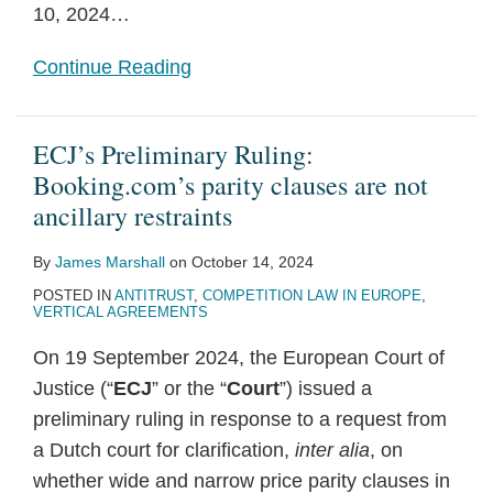
10, 2024
…
Continue Reading
ECJ’s Preliminary Ruling:
Booking.com’s parity clauses are not
ancillary restraints
By
James Marshall
on
October 14, 2024
POSTED IN
ANTITRUST
,
COMPETITION LAW IN EUROPE
,
VERTICAL AGREEMENTS
On 19 September 2024, the European Court of
Justice (“
ECJ
” or the “
Court
”) issued a
preliminary ruling in response to a request from
a Dutch court for clarification,
inter alia
, on
whether wide and narrow price parity clauses in