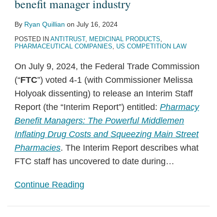
benefit manager industry
By
Ryan Quillian
on
July 16, 2024
POSTED IN
ANTITRUST
,
MEDICINAL PRODUCTS
,
PHARMACEUTICAL COMPANIES
,
US COMPETITION LAW
On July 9, 2024, the Federal Trade Commission
(“
FTC
”) voted 4-1 (with Commissioner Melissa
Holyoak dissenting) to release an Interim Staff
Report (the “Interim Report”) entitled:
Pharmacy
Benefit Managers: The Powerful Middlemen
Inflating Drug Costs and Squeezing Main Street
Pharmacies
. The Interim Report describes what
FTC staff has uncovered to date during
…
Continue Reading