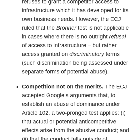
refuses to grant a competitor access to
infrastructure which it has developed for its
own business needs. However, the ECJ
ruled that the
Bronner
test is not applicable
in cases where there is no outright
refusal
of access to infrastructure – but rather
access granted on
discriminatory
terms
(such discrimination being assessed under
separate forms of potential abuse).
Competition not on the merits.
The ECJ
accepted Google’s arguments that, to
establish an abuse of dominance under
Article 102, a two-pronged test applies: (i)
that actual or potential anticompetitive
effects arise from the abusive conduct; and
(ii) that the conduct falls outside of