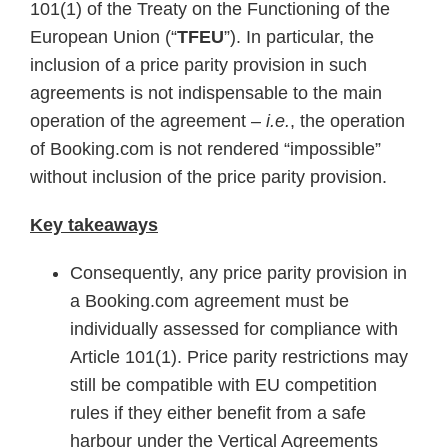
101(1) of the Treaty on the Functioning of the
European Union (“
TFEU
”). In particular, the
inclusion of a price parity provision in such
agreements is not indispensable to the main
operation of the agreement –
i.e.
, the operation
of Booking.com is not rendered “impossible”
without inclusion of the price parity provision.
Key takeaways
Consequently, any price parity provision in
a Booking.com agreement must be
individually assessed for compliance with
Article 101(1). Price parity restrictions may
still be compatible with EU competition
rules if they either benefit from a safe
harbour under the Vertical Agreements