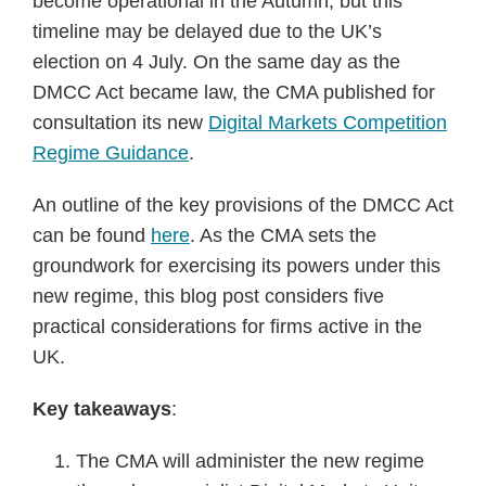
become operational in the Autumn, but this
timeline may be delayed due to the UK’s
election on 4 July. On the same day as the
DMCC Act became law, the CMA published for
consultation its new
Digital Markets Competition
Regime Guidance
.
An outline of the key provisions of the DMCC Act
can be found
here
. As the CMA sets the
groundwork for exercising its powers under this
new regime, this blog post considers five
practical considerations for firms active in the
UK.
Key takeaways
:
The CMA will administer the new regime