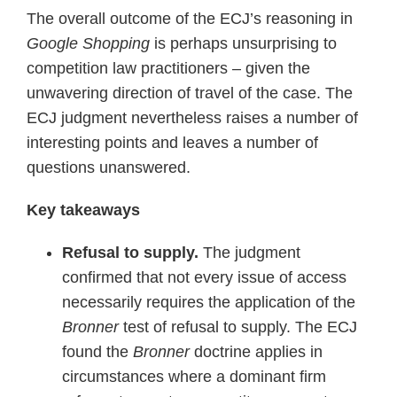
The overall outcome of the ECJ’s reasoning in
Google Shopping
is perhaps unsurprising to
competition law practitioners – given the
unwavering direction of travel of the case. The
ECJ judgment nevertheless raises a number of
interesting points and leaves a number of
questions unanswered.
Key takeaways
Refusal to supply.
The judgment
confirmed that not every issue of access
necessarily requires the application of the
Bronner
test of refusal to supply. The ECJ
found the
Bronner
doctrine applies in
circumstances where a dominant firm