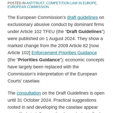
POSTED IN
ANTITRUST
,
COMPETITION LAW IN EUROPE
,
EUROPEAN COMMISSION
The European Commission’s
draft guidelines
on
exclusionary abusive conduct by dominant firms
under Article 102 TFEU (the “
Draft Guidelines
”)
were published on 1 August 2024. They show a
marked change from the 2009 Article 82 [now
Article 102]
Enforcement Priorities Guidance
(the “
Priorities Guidance
”): economic concepts
have largely been replaced with the
Commission’s interpretation of the European
Courts’ caselaw.
The
consultation
on the Draft Guidelines is open
until 31 October 2024. Practical suggestions
rooted in and developing the caselaw appear