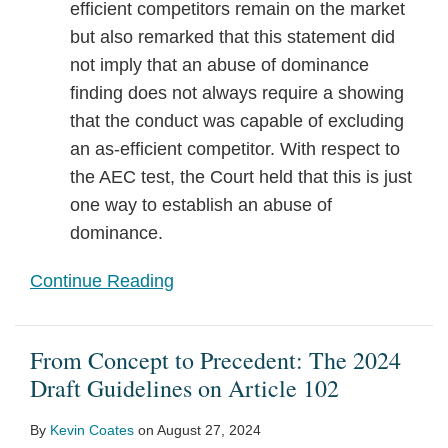
efficient competitors remain on the market
but also remarked that this statement did
not imply that an abuse of dominance
finding does not always require a showing
that the conduct was capable of excluding
an as-efficient competitor. With respect to
the AEC test, the Court held that this is just
one way to establish an abuse of
dominance.
Continue Reading
From Concept to Precedent: The 2024
Draft Guidelines on Article 102
By
Kevin Coates
on
August 27, 2024