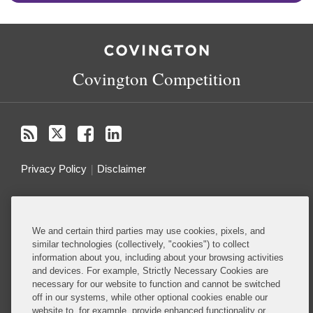
RSS
Twitter
Facebook
LinkedIn
Covington Competition
Privacy Policy
Disclaimer
Do Not Sell or Share My Personal Information
We and certain third parties may use cookies, pixels, and
Attorney Advertising
similar technologies (collectively, "cookies") to collect
information about you, including about your browsing activities
and devices. For example, Strictly Necessary Cookies are
About this Blog
necessary for our website to function and cannot be switched
off in our systems, while other optional cookies enable our
Ranked among the top antitrust and competition
website to, for example, provide enhanced functionality or