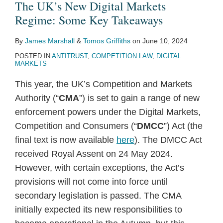
The UK’s New Digital Markets
Regime: Some Key Takeaways
By
James Marshall
&
Tomos Griffiths
on
June 10, 2024
POSTED IN
ANTITRUST
,
COMPETITION LAW
,
DIGITAL
MARKETS
This year, the UK’s Competition and Markets
Authority (“
CMA
”) is set to gain a range of new
enforcement powers under the Digital Markets,
Competition and Consumers (“
DMCC
”) Act (the
final text is now available
here
). The DMCC Act
received Royal Assent on 24 May 2024.
However, with certain exceptions, the Act’s
provisions will not come into force until
secondary legislation is passed. The CMA
initially expected its new responsibilities to