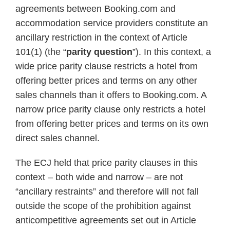
agreements between Booking.com and
accommodation service providers constitute an
ancillary restriction in the context of Article
101(1) (the “
parity question
”). In this context, a
wide price parity clause restricts a hotel from
offering better prices and terms on any other
sales channels than it offers to Booking.com. A
narrow price parity clause only restricts a hotel
from offering better prices and terms on its own
direct sales channel.
The ECJ held that price parity clauses in this
context – both wide and narrow – are not
“ancillary restraints” and therefore will not fall
outside the scope of the prohibition against
anticompetitive agreements set out in Article