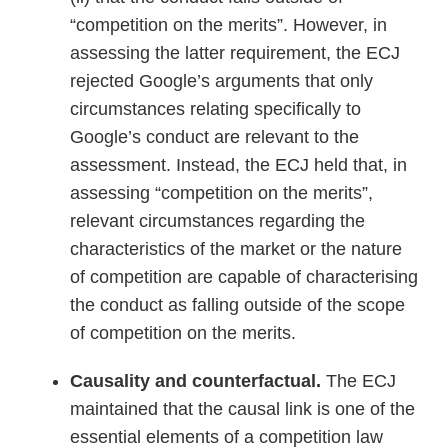
“competition on the merits”. However, in
assessing the latter requirement, the ECJ
rejected Google’s arguments that only
circumstances relating specifically to
Google’s conduct are relevant to the
assessment. Instead, the ECJ held that, in
assessing “competition on the merits”,
relevant circumstances regarding the
characteristics of the market or the nature
of competition are capable of characterising
the conduct as falling outside of the scope
of competition on the merits.
Causality and counterfactual.
The ECJ
maintained that the causal link is one of the
essential elements of a competition law