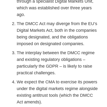
through a specialist Digital Markets Unit,
which was established over three years
ago.
The DMCC Act may diverge from the EU’s
Digital Markets Act, both in the companies
being designated, and the obligations
imposed on designated companies.
The interplay between the DMCC regime
and existing regulatory obligations –
particularly the GDPR – is likely to raise
practical challenges.
We expect the CMA to exercise its powers
under the digital markets regime alongside
existing antitrust tools (which the DMCC
Act amends).