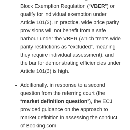
Block Exemption Regulation (“
VBER
”) or
qualify for individual exemption under
Article 101(3). In practice, wide price parity
provisions will not benefit from a safe
harbour under the VBER (which treats wide
parity restrictions as “excluded”, meaning
they require individual assessment), and
the bar for demonstrating efficiencies under
Article 101(3) is high.
Additionally, in response to a second
question from the referring court (the
“
market definition question
”), the ECJ
provided guidance on the approach to
market definition in assessing the conduct
of Booking.com