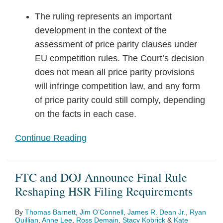
The ruling represents an important
development in the context of the
assessment of price parity clauses under
EU competition rules. The Court’s decision
does not mean all price parity provisions
will infringe competition law, and any form
of price parity could still comply, depending
on the facts in each case.
Continue Reading
FTC and DOJ Announce Final Rule
Reshaping HSR Filing Requirements
By
Thomas Barnett
,
Jim O’Connell
,
James R. Dean Jr.
,
Ryan
Quillian
,
Anne Lee
,
Ross Demain
,
Stacy Kobrick
&
Kate