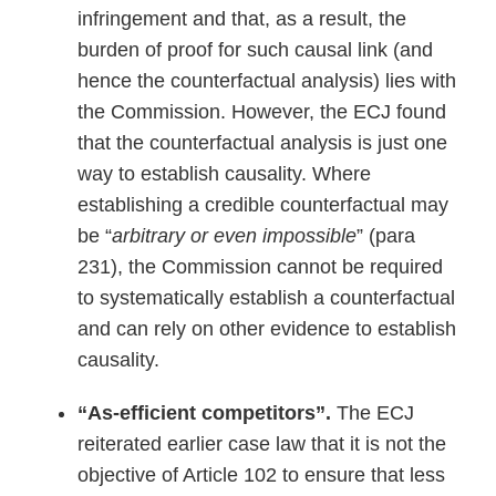
infringement and that, as a result, the
burden of proof for such causal link (and
hence the counterfactual analysis) lies with
the Commission. However, the ECJ found
that the counterfactual analysis is just one
way to establish causality. Where
establishing a credible counterfactual may
be “
arbitrary or even impossible
” (para
231), the Commission cannot be required
to systematically establish a counterfactual
and can rely on other evidence to establish
causality.
“As-efficient competitors”.
The ECJ
reiterated earlier case law that it is not the
objective of Article 102 to ensure that less