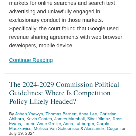
markets for online searches and search text
advertising and unlawfully engaged in
exclusionary conduct in those markets.
Specifically, the court found that Google used
revenue sharing agreements with web browser
developers, mobile device
…
Continue Reading
The 2024-2029 Commission Political
Guidelines: Where Is Competition
Policy Likely Headed?
By
Johan Ysewyn
,
Thomas Barnett
,
Anne Lee
,
Christian
Ahlborn
,
Kevin Coates
,
James Marshall
,
Sibel Yilmaz
,
Ross
Evans
,
Laurie-Anne Grelier
,
Anna Lubberger
,
Carole
Maczkovics
,
Melissa Van Schoorisse
&
Alessandro Cogoni
on
July 19, 2024