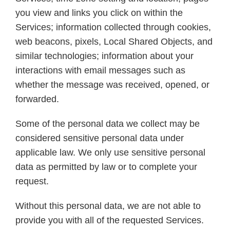
you view and links you click on within the
Services; information collected through cookies,
web beacons, pixels, Local Shared Objects, and
similar technologies; information about your
interactions with email messages such as
whether the message was received, opened, or
forwarded.
Some of the personal data we collect may be
considered sensitive personal data under
applicable law. We only use sensitive personal
data as permitted by law or to complete your
request.
Without this personal data, we are not able to
provide you with all of the requested Services.