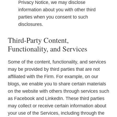
Privacy Notice, we may disclose
information about you with other third
parties when you consent to such
disclosures.
Third-Party Content,
Functionality, and Services
Some of the content, functionality, and services
may be provided by third parties that are not
affiliated with the Firm. For example, on our
blogs, we enable you to share certain materials
on the website with others through services such
as Facebook and LinkedIn. These third parties
may collect or receive certain information about
your use of the Services, including through the