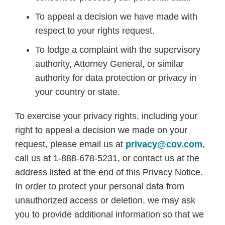
To appeal a decision we have made with
respect to your rights request.
To lodge a complaint with the supervisory
authority, Attorney General, or similar
authority for data protection or privacy in
your country or state.
To exercise your privacy rights, including your
right to appeal a decision we made on your
request, please email us at
privacy@cov.com
,
call us at 1-888-678-5231, or contact us at the
address listed at the end of this Privacy Notice.
In order to protect your personal data from
unauthorized access or deletion, we may ask
you to provide additional information so that we