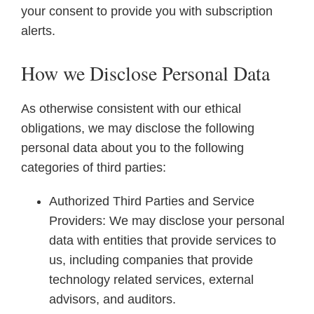
your consent to provide you with subscription
alerts.
How we Disclose Personal Data
As otherwise consistent with our ethical
obligations, we may disclose the following
personal data about you to the following
categories of third parties:
Authorized Third Parties and Service
Providers: We may disclose your personal
data with entities that provide services to
us, including companies that provide
technology related services, external
advisors, and auditors.