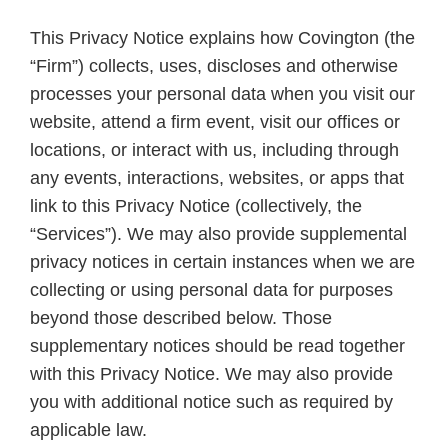
This Privacy Notice explains how Covington (the
“Firm”) collects, uses, discloses and otherwise
processes your personal data when you visit our
website, attend a firm event, visit our offices or
locations, or interact with us, including through
any events, interactions, websites, or apps that
link to this Privacy Notice (collectively, the
“Services”). We may also provide supplemental
privacy notices in certain instances when we are
collecting or using personal data for purposes
beyond those described below. Those
supplementary notices should be read together
with this Privacy Notice. We may also provide
you with additional notice such as required by
applicable law.