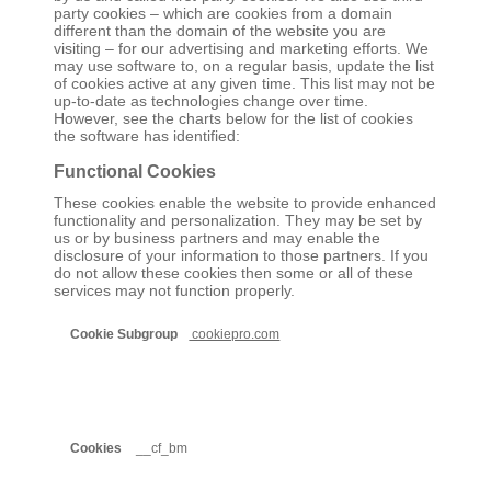
party cookies – which are cookies from a domain
different than the domain of the website you are
visiting – for our advertising and marketing efforts. We
may use software to, on a regular basis, update the list
of cookies active at any given time. This list may not be
up-to-date as technologies change over time.
However, see the charts below for the list of cookies
the software has identified:
Functional Cookies
These cookies enable the website to provide enhanced
functionality and personalization. They may be set by
us or by business partners and may enable the
disclosure of your information to those partners. If you
do not allow these cookies then some or all of these
services may not function properly.
Functional
cookiepro.com
Cookies
__cf_bm