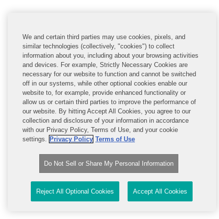
Strictly Necessary Cookies
We and certain third parties may use cookies, pixels, and
similar technologies (collectively, "cookies") to collect
These cookies are necessary for the website to
function and cannot be switched off in our systems.
information about you, including about your browsing activities
They may enable the disclosure of your information to
and devices. For example, Strictly Necessary Cookies are
some of our business partners, but are usually only set
necessary for our website to function and cannot be switched
in response to actions made by you which amount to a
off in our systems, while other optional cookies enable our
request for services, such as setting your privacy
website to, for example, provide enhanced functionality or
preferences, logging in or filling in forms. Although you
allow us or certain third parties to improve the performance of
can set your browser to block or alert you about these
cookies, some parts of the site will not function
our website. By hitting Accept All Cookies, you agree to our
correctly. If you do not agree to the use and disclosure
collection and disclosure of your information in accordance
of your information pursuant to these cookies you
with our Privacy Policy, Terms of Use, and your cookie
should not use the website.
settings.
Privacy Policy
Terms of Use
Strictly
.www.covcompetition.com
Necessary
Cookies
Do Not Sell or Share My Personal Information
Reject All Optional Cookies
Accept All Cookies
OptanonAlertBoxClosed
,
OptanonConsent