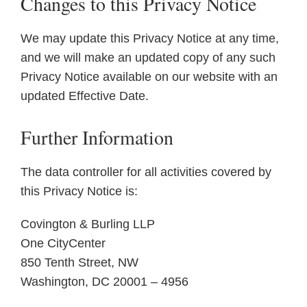
Changes to this Privacy Notice
We may update this Privacy Notice at any time,
and we will make an updated copy of any such
Privacy Notice available on our website with an
updated Effective Date.
Further Information
The data controller for all activities covered by
this Privacy Notice is:
Covington & Burling LLP
One CityCenter
850 Tenth Street, NW
Washington, DC 20001 – 4956