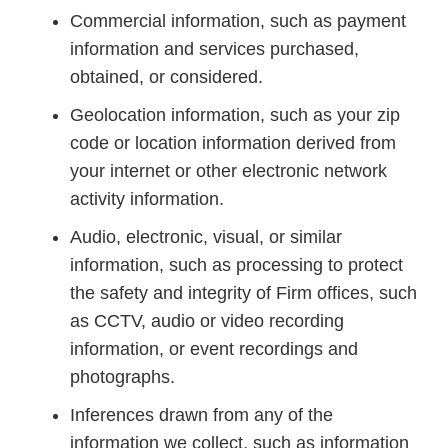
Commercial information, such as payment
information and services purchased,
obtained, or considered.
Geolocation information, such as your zip
code or location information derived from
your internet or other electronic network
activity information.
Audio, electronic, visual, or similar
information, such as processing to protect
the safety and integrity of Firm offices, such
as CCTV, audio or video recording
information, or event recordings and
photographs.
Inferences drawn from any of the
information we collect, such as information