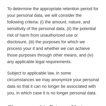
To determine the appropriate retention period for
your personal data, we will consider the
following criteria: (i) the amount, nature, and
sensitivity of the personal data, (ii) the potential
risk of harm from unauthorized use or
disclosure, (iii) the purposes for which we
process your it and whether we can achieve
those purposes through other means, and (iv)
any applicable legal requirements.
Subject to applicable law, in some
circumstances we may anonymize your personal
data so that it can no longer be associated with
you, in which case it is no longer personal data.