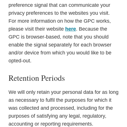
preference signal that can communicate your
privacy preferences to the websites you visit.
For more information on how the GPC works,
please visit their website
here
. Because the
GPC is browser-based, note that you should
enable the signal separately for each browser
and/or device from which you would like to be
opted-out.
Retention Periods
We will only retain your personal data for as long
as necessary to fulfil the purposes for which it
was collected and processed, including for the
purposes of satisfying any legal, regulatory,
accounting or reporting requirements.