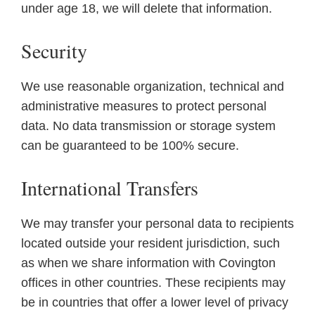
under age 18, we will delete that information.
Security
We use reasonable organization, technical and
administrative measures to protect personal
data. No data transmission or storage system
can be guaranteed to be 100% secure.
International Transfers
We may transfer your personal data to recipients
located outside your resident jurisdiction, such
as when we share information with Covington
offices in other countries. These recipients may
be in countries that offer a lower level of privacy