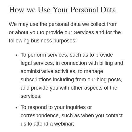
How we Use Your Personal Data
We may use the personal data we collect from
or about you to provide our Services and for the
following business purposes:
To perform services, such as to provide
legal services, in connection with billing and
administrative activities, to manage
subscriptions including from our blog posts,
and provide you with other aspects of the
services;
To respond to your inquiries or
correspondence, such as when you contact
us to attend a webinar;