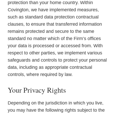
protection than your home country. Within
Covington, we have implemented measures,
such as standard data protection contractual
clauses, to ensure that transferred information
remains protected and secure to the same
standard no matter which of the Firm’s offices
your data is processed or accessed from. With
respect to other parties, we implement various
safeguards and controls to protect your personal
data, including as appropriate contractual
controls, where required by law.
Your Privacy Rights
Depending on the jurisdiction in which you live,
you may have the following rights subject to the