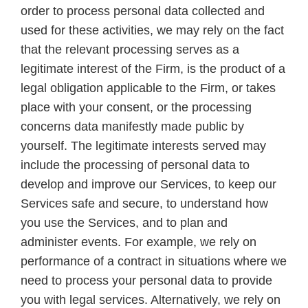
order to process personal data collected and
used for these activities, we may rely on the fact
that the relevant processing serves as a
legitimate interest of the Firm, is the product of a
legal obligation applicable to the Firm, or takes
place with your consent, or the processing
concerns data manifestly made public by
yourself. The legitimate interests served may
include the processing of personal data to
develop and improve our Services, to keep our
Services safe and secure, to understand how
you use the Services, and to plan and
administer events. For example, we rely on
performance of a contract in situations where we
need to process your personal data to provide
you with legal services. Alternatively, we rely on