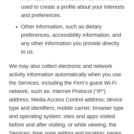
used to create a profile about your interests
and preferences.
Other information, such as dietary
preferences, accessibility information, and
any other information you provide directly
to us.
We may also collect electronic and network
activity information automatically when you use
the Services, including the Firm’s guest Wi-Fi
network, such as: Internet Protocol (“IP”)
address; Media Access Control address; device
type and identifiers; mobile carrier; browser type
and operating system; sites and apps visited
before and after visiting, or while viewing, the
Services; time zone setting and location; pages