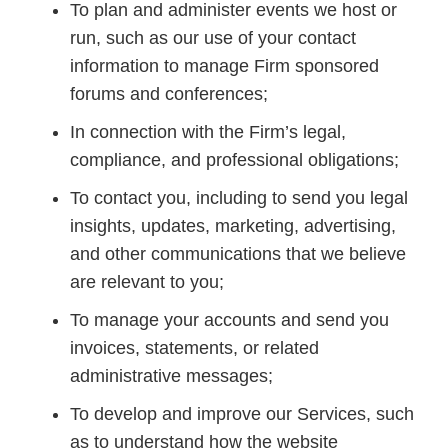
To plan and administer events we host or
run, such as our use of your contact
information to manage Firm sponsored
forums and conferences;
In connection with the Firm’s legal,
compliance, and professional obligations;
To contact you, including to send you legal
insights, updates, marketing, advertising,
and other communications that we believe
are relevant to you;
To manage your accounts and send you
invoices, statements, or related
administrative messages;
To develop and improve our Services, such
as to understand how the website