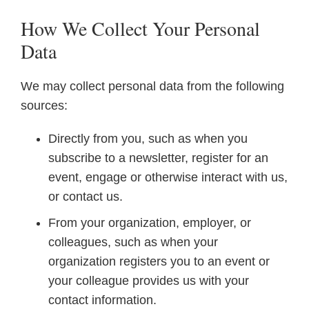
How We Collect Your Personal
Data
We may collect personal data from the following
sources:
Directly from you, such as when you
subscribe to a newsletter, register for an
event, engage or otherwise interact with us,
or contact us.
From your organization, employer, or
colleagues, such as when your
organization registers you to an event or
your colleague provides us with your
contact information.