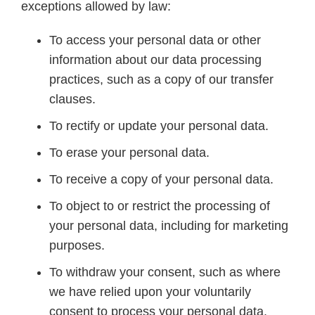
exceptions allowed by law:
To access your personal data or other
information about our data processing
practices, such as a copy of our transfer
clauses.
To rectify or update your personal data.
To erase your personal data.
To receive a copy of your personal data.
To object to or restrict the processing of
your personal data, including for marketing
purposes.
To withdraw your consent, such as where
we have relied upon your voluntarily
consent to process your personal data.