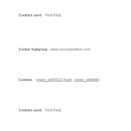
First Party
www.covcompetition.com
visitor_id955523-hash
,
visitor_id#####
First Party