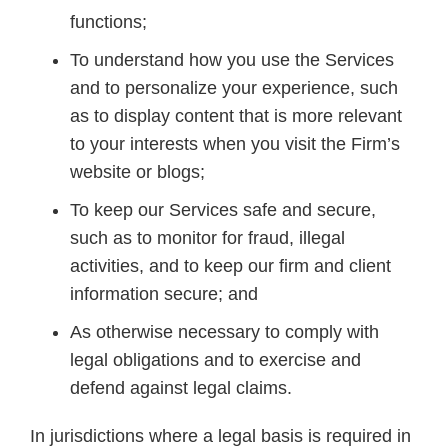
functions;
To understand how you use the Services
and to personalize your experience, such
as to display content that is more relevant
to your interests when you visit the Firm’s
website or blogs;
To keep our Services safe and secure,
such as to monitor for fraud, illegal
activities, and to keep our firm and client
information secure; and
As otherwise necessary to comply with
legal obligations and to exercise and
defend against legal claims.
In jurisdictions where a legal basis is required in