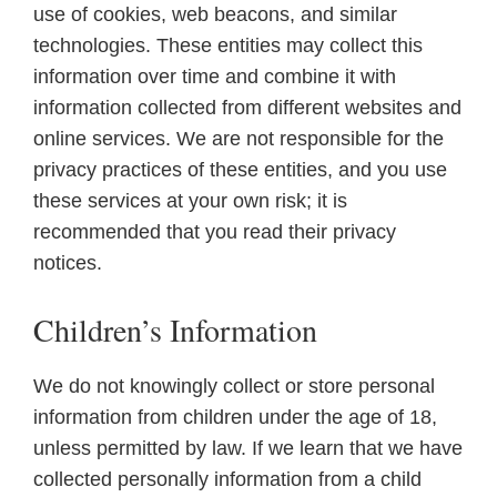
use of cookies, web beacons, and similar
technologies. These entities may collect this
information over time and combine it with
information collected from different websites and
online services. We are not responsible for the
privacy practices of these entities, and you use
these services at your own risk; it is
recommended that you read their privacy
notices.
Children’s Information
We do not knowingly collect or store personal
information from children under the age of 18,
unless permitted by law. If we learn that we have
collected personally information from a child