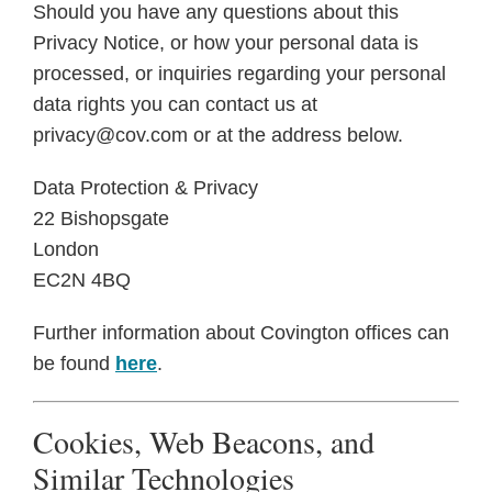
Should you have any questions about this
Privacy Notice, or how your personal data is
processed, or inquiries regarding your personal
data rights you can contact us at
privacy@cov.com or at the address below.
Data Protection & Privacy
22 Bishopsgate
London
EC2N 4BQ
Further information about Covington offices can
be found
here
.
Cookies, Web Beacons, and
Similar Technologies