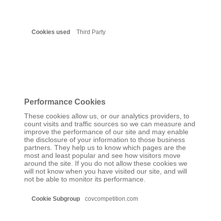
Third Party
Performance Cookies
These cookies allow us, or our analytics providers, to
count visits and traffic sources so we can measure and
improve the performance of our site and may enable
the disclosure of your information to those business
partners. They help us to know which pages are the
most and least popular and see how visitors move
around the site. If you do not allow these cookies we
will not know when you have visited our site, and will
not be able to monitor its performance.
Performance
covcompetition.com
Cookies