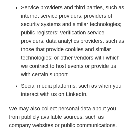
Service providers and third parties, such as
internet service providers; providers of
security systems and similar technologies;
public registers; verification service
providers; data analytics providers, such as
those that provide cookies and similar
technologies; or other vendors with which
we contract to host events or provide us
with certain support.
Social media platforms, such as when you
interact with us on LinkedIn.
We may also collect personal data about you
from publicly available sources, such as
company websites or public communications.