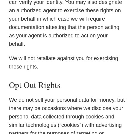
can verify your identity. You may also designate
an authorized agent to exercise these rights on
your behalf in which case we will require
documentation attesting that the person acting
as your agent is authorized to act on your
behalf.
We will not retaliate against you for exercising
these rights.
Opt Out Rights
We do not sell your personal data for money, but
there may be occasions where we disclose your
personal data collected through cookies and
similar technologies (“cookies”) with advertising
partners for the purposes of targeting or