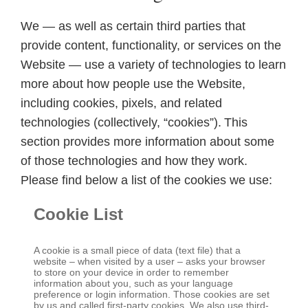
We — as well as certain third parties that
provide content, functionality, or services on the
Website — use a variety of technologies to learn
more about how people use the Website,
including cookies, pixels, and related
technologies (collectively, “cookies”). This
section provides more information about some
of those technologies and how they work.
Please find below a list of the cookies we use:
Cookie List
A cookie is a small piece of data (text file) that a
website – when visited by a user – asks your browser
to store on your device in order to remember
information about you, such as your language
preference or login information. Those cookies are set
by us and called first-party cookies. We also use third-