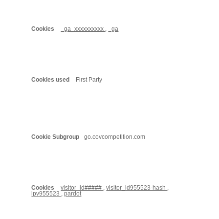
_ga_xxxxxxxxxx
,
_ga
First Party
go.covcompetition.com
visitor_id#####
,
visitor_id955523-hash
,
lpv955523
,
pardot