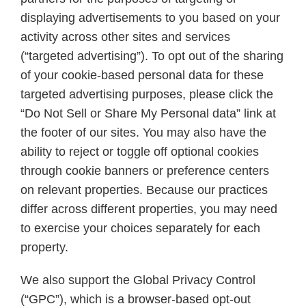
displaying advertisements to you based on your
activity across other sites and services
(“targeted advertising”). To opt out of the sharing
of your cookie-based personal data for these
targeted advertising purposes, please click the
“Do Not Sell or Share My Personal data” link at
the footer of our sites. You may also have the
ability to reject or toggle off optional cookies
through cookie banners or preference centers
on relevant properties. Because our practices
differ across different properties, you may need
to exercise your choices separately for each
property.
We also support the Global Privacy Control
(“GPC”), which is a browser-based opt-out