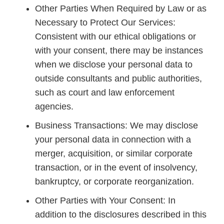
Other Parties When Required by Law or as
Necessary to Protect Our Services:
Consistent with our ethical obligations or
with your consent, there may be instances
when we disclose your personal data to
outside consultants and public authorities,
such as court and law enforcement
agencies.
Business Transactions: We may disclose
your personal data in connection with a
merger, acquisition, or similar corporate
transaction, or in the event of insolvency,
bankruptcy, or corporate reorganization.
Other Parties with Your Consent: In
addition to the disclosures described in this