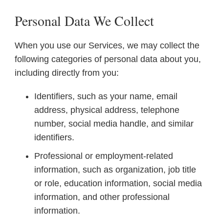
Personal Data We Collect
When you use our Services, we may collect the
following categories of personal data about you,
including directly from you:
Identifiers, such as your name, email
address, physical address, telephone
number, social media handle, and similar
identifiers.
Professional or employment-related
information, such as organization, job title
or role, education information, social media
information, and other professional
information.