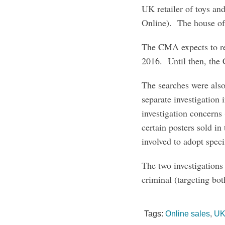
UK retailer of toys an
Online). The house of 
The CMA expects to rea
2016. Until then, the 
The searches were also
separate investigation
investigation concerns 
certain posters sold i
involved to adopt speci
The two investigations
criminal (targeting bo
Tags:
Online sales
,
UK