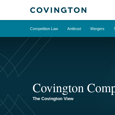
Skip
to
content
Competition Law
Antitrust
Mergers
Covington Comp
The Covington View