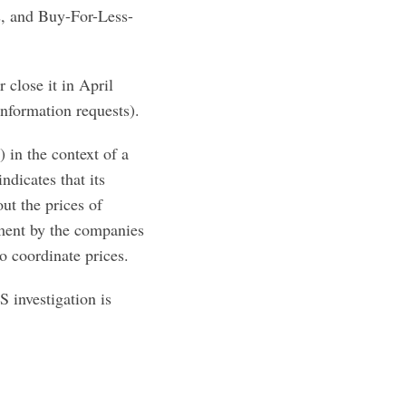
s, and Buy-For-Less-
 close it in April
nformation requests).
 in the context of a
ndicates that its
ut the prices of
ement by the companies
to coordinate prices.
 investigation is