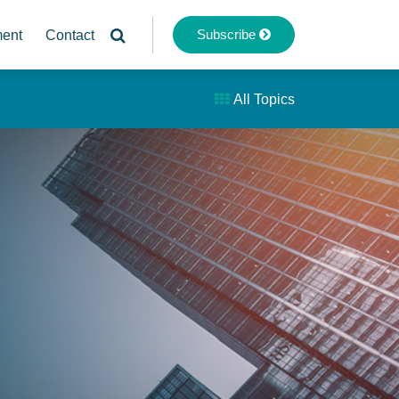
Subscribe
ment
Contact
All Topics