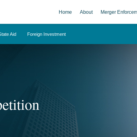
Home
About
Merger Enforce
State Aid
Foreign Investment
etition