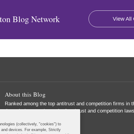
ton Blog Network
View All
About this Blog
Ranked among the top antitrust and competition firms in t
through the complex web of antitrust and competition laws
important business objectives
nologies (collectively, "cookies") to
Read More...
s and devices. For example, Strictly