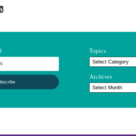
l
Topics
Archives