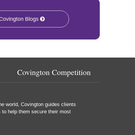
 Covington Blogs
Covington Competition
he world, Covington guides clients
 to help them secure their most