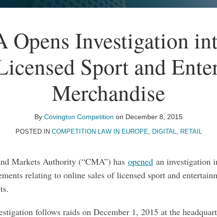
Opens Investigation int
 Licensed Sport and Ente
Merchandise
By
Covington Competition
on
December 8, 2015
POSTED IN
COMPETITION LAW IN EUROPE
,
DIGITAL
,
RETAIL
nd Markets Authority (“CMA”) has
opened
an investigation i
ements relating to online sales of licensed sport and enterta
ts.
estigation follows raids on December 1, 2015 at the headquart