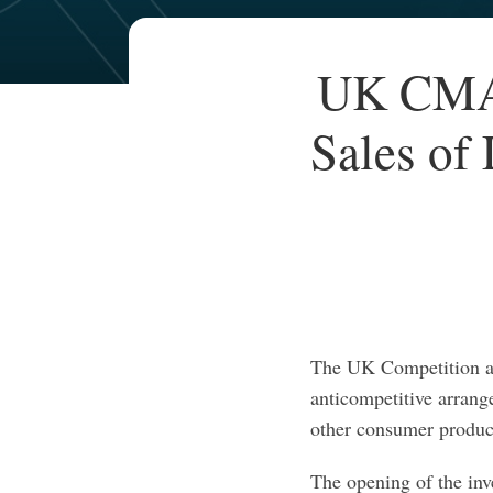
Your website url
TOPICS
ARCHIVES
Print:
UK CMA 
Email
Tweet
Like
Share
this
this
this
this
Sales of
post
post
post
post
on
LinkedIn
The UK Competition a
anticompetitive arrang
other consumer produc
The opening of the inv