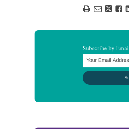
Subscribe by Emai