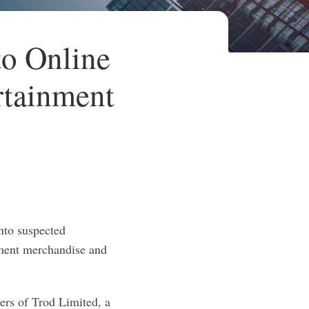
o Online
rtainment
nto suspected
inment merchandise and
ers of Trod Limited, a