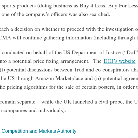
d sports products (doing business as Buy 4 Less, Buy For Les
one of the company’s officers was also searched.
ch a decision on whether to proceed with the investigation or
CMA will continue gathering information (including through i
 conducted on behalf of the US Department of Justice (“DoJ”)
 into a potential price fixing arrangement. The
DOJ’s website
i
(i) potential discussions between Trod and co-conspirators abo
n the US through Amazon Marketplace and (ii) potential agre
fic pricing algorithms for the sale of certain posters, in order 
 remain separate – while the UK launched a civil probe, the US
th companies and individuals).
 Competition and Markets Authority