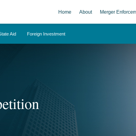
Home
About
Merger Enforce
State Aid
Foreign Investment
etition