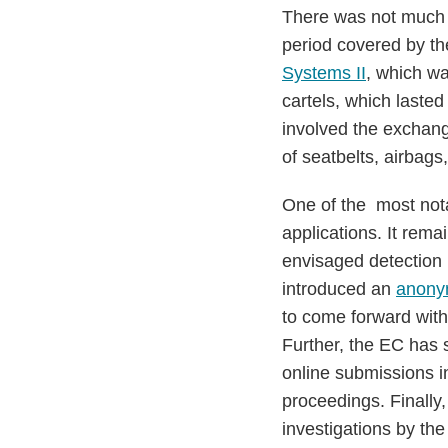
There was not much 
period covered by th
Systems II
, which wa
cartels, which laste
involved the exchang
of seatbelts, airbag
One of the most nota
applications. It rema
envisaged detection m
introduced an
anonym
to come forward with
Further, the EC has 
online submissions i
proceedings. Finally
investigations by th