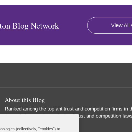
ton Blog Network
View All
About this Blog
Ranked among the top antitrust and competition firms in t
through the complex web of antitrust and competition laws
important business objectives
nologies (collectively, "cookies") to
Read More...