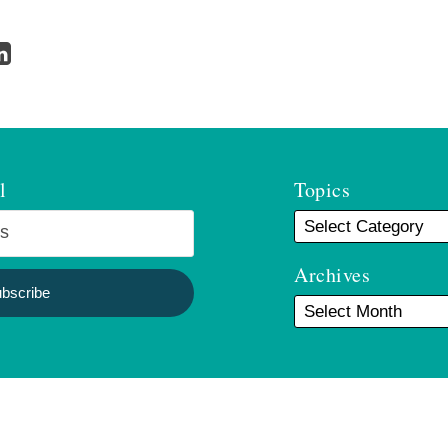
l
Topics
Archives