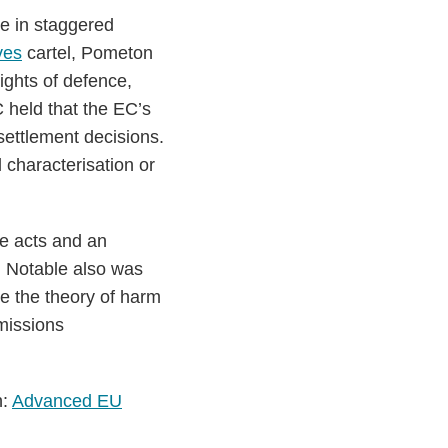
e in staggered
ves
cartel, Pometon
ights of defence,
C held that the EC’s
 settlement decisions.
 characterisation or
ve acts and an
. Notable also was
e the theory of harm
Emissions
n:
Advanced EU