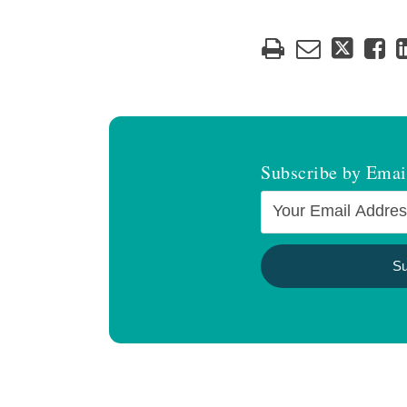
Subscribe by Emai