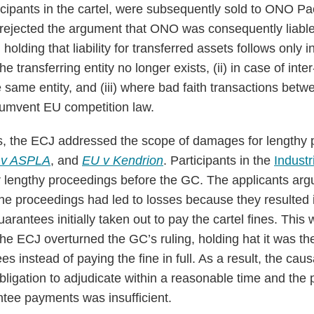
icipants in the cartel, were subsequently sold to ONO 
rejected the argument that ONO was consequently liable
olding that liability for transferred assets follows only in
the transferring entity no longer exists, (ii) in case of int
same entity, and (iii) where bad faith transactions bet
rcumvent EU competition law.
s, the ECJ addressed the scope of damages for lengthy 
 v ASPLA
, and
EU v Kendrion
. Participants in the
Industr
lengthy proceedings before the GC. The applicants argu
the proceedings had led to losses because they resulted i
rantees initially taken out to pay the cartel fines. This w
e ECJ overturned the GC’s ruling, holding hat it was the
s instead of paying the fine in full. As a result, the cau
ligation to adjudicate within a reasonable time and the p
tee payments was insufficient.