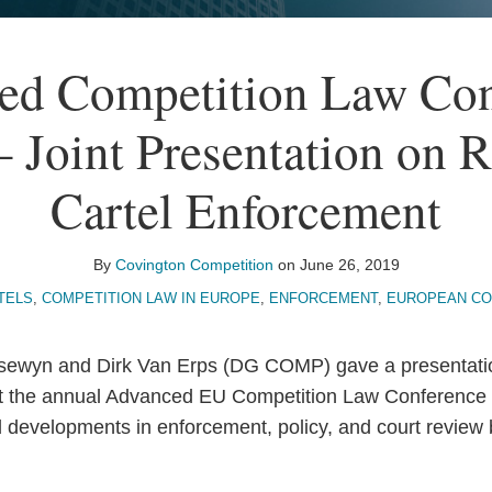
ed Competition Law Con
 Joint Presentation on 
Cartel Enforcement
By
Covington Competition
on
June 26, 2019
TELS
,
COMPETITION LAW IN EUROPE
,
ENFORCEMENT
,
EUROPEAN CO
sewyn and Dirk Van Erps (DG COMP) gave a presentati
at the annual Advanced EU Competition Law Conference 
d developments in enforcement, policy, and court revie