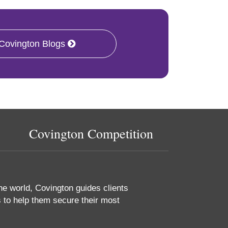
 Covington Blogs
Covington Competition
he world, Covington guides clients
 to help them secure their most