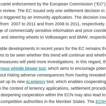
cartel enforcement by the European Commission (“EC”) 
e review. The EC issued only one settlement decision in
s triggered by an immunity application. The decision co
d from 2007 to 2011 and from 2008 to 2011, respectively.
e of commercially sensitive information and price coordin
s, and steering wheels to Volkswagen and BMW, respectiv
ble developments in recent years for the EC remains th
ins to be seen whether this trend will continue and whet
easures will yield more investigations. In this regard, t
ous whistle blower tool
, which aims to encourage poten
out risking adverse consequences from having revealed th
set up its new
eLeniency
tool, which enables cooperatin
n the context of leniency applications, settlement proced
, deepening cooperation within the ECN may also lead to
e competition authorities in the Member States. The
ECN+