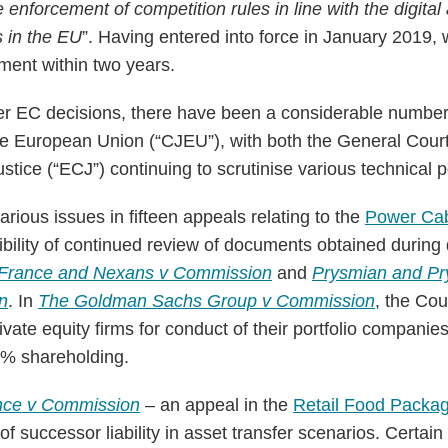
e enforcement of competition rules in line with the digital 
s in the EU
”. Having entered into force in January 2019
ment within two years.
r EC decisions, there have been a considerable number 
the European Union (“CJEU”), with both the General Cour
tice (“ECJ”) continuing to scrutinise various technical p
ious issues in fifteen appeals relating to the
Power Ca
ibility of continued review of documents obtained during
France and Nexans v Commission
and
Prysmian and Pr
n
. In
The Goldman Sachs Group v Commission
, the Cou
 private equity firms for conduct of their portfolio compani
0% shareholding.
ance v Commission
– an appeal in the
Retail Food Packa
 successor liability in asset transfer scenarios. Certain