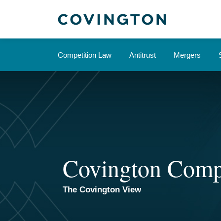
Skip
to
content
Competition Law
Antitrust
Mergers
Covington Comp
The Covington View