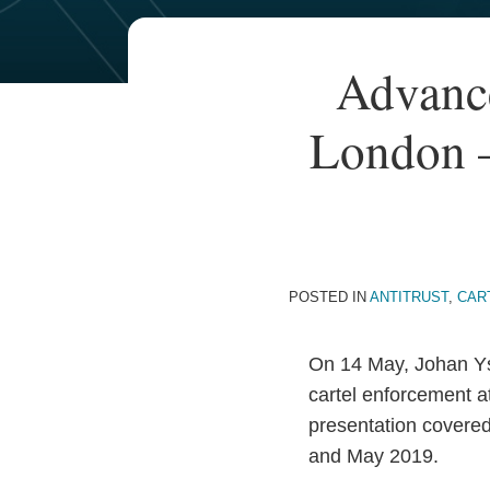
Your website url
TOPICS
ARCHIVES
Print:
Advanc
Email
Tweet
Like
Share
this
this
this
this
London –
post
post
post
post
on
LinkedIn
POSTED IN
ANTITRUST
,
CAR
On 14 May, Johan Y
cartel enforcement 
presentation covere
and May 2019.