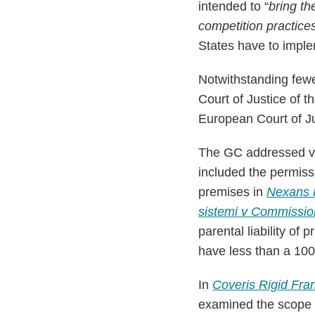
intended to “
bring th
competition practice
States have to imple
Notwithstanding fewe
Court of Justice of 
European Court of Jus
The GC addressed var
included the permiss
premises in
Nexans 
sistemi v Commissio
parental liability of
have less than a 10
In
Coveris Rigid Fr
examined the scope of