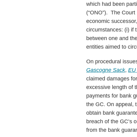
which had been part
(“ONO”). The Court 
economic successor, h
circumstances: (i) if 
between one and the 
entities aimed to ci
On procedural issue
Gascogne Sack
,
EU
claimed damages for 
excessive length of 
payments for bank gua
the GC. On appeal, th
obtain bank guarantee
breach of the GC’s ob
from the bank guaran