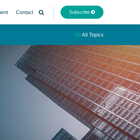
Subscribe
ment
Contact
All Topics