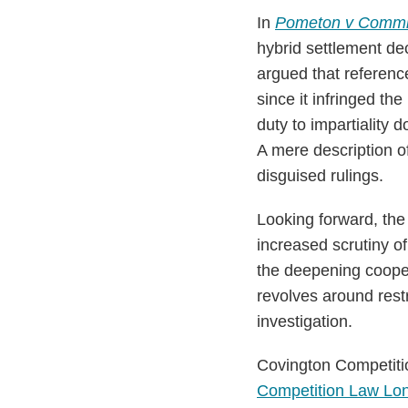
In
Pometon v Commi
hybrid settlement dec
argued that reference
since it infringed th
duty to impartiality 
A mere description of
disguised rulings.
Looking forward, the
increased scrutiny o
the deepening cooper
revolves around restr
investigation.
Covington Competitio
Competition Law Lo