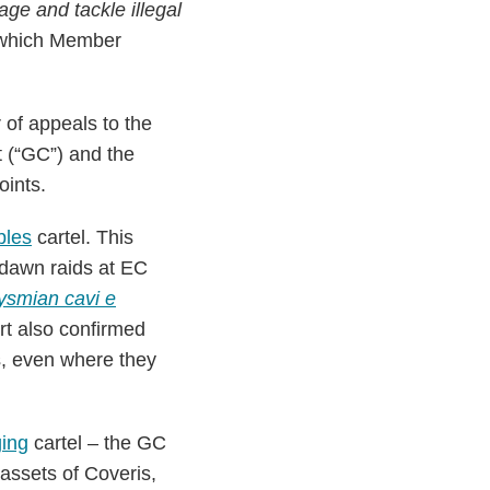
age and tackle illegal
, which Member
of appeals to the
t (“GC”) and the
oints.
bles
cartel. This
 dawn raids at EC
ysmian cavi e
rt also confirmed
es, even where they
ging
cartel – the GC
 assets of Coveris,