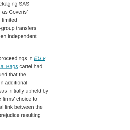
Packaging SAS
 as Coveris’
 limited
er-group transfers
ween independent
proceedings in
EU v
ial Bags
cartel had
ed that the
n additional
as initially upheld by
 firms’ choice to
sal link between the
rejudice resulting