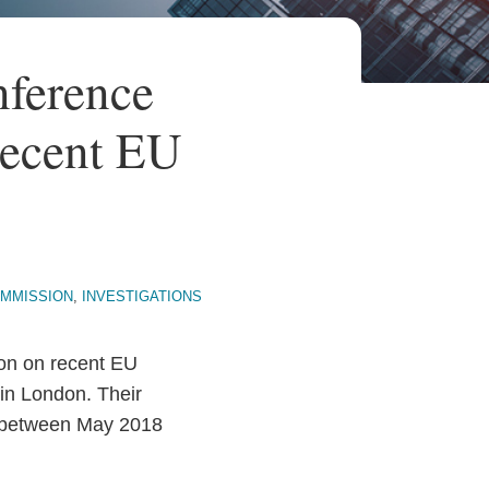
ference
Recent EU
MMISSION
,
INVESTIGATIONS
on on recent EU
in London. Their
w between May 2018