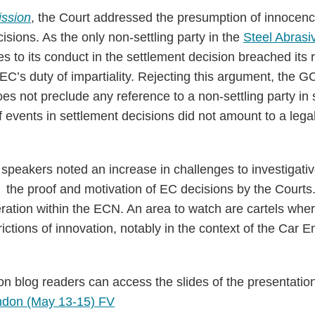
ssion
, the Court addressed the presumption of innocenc
isions. As the only non-settling party in the
Steel Abrasi
s to its conduct in the settlement decision breached its r
e EC’s duty of impartiality. Rejecting this argument, the G
does not preclude any reference to a non-settling party in
 events in settlement decisions did not amount to a legal
 speakers noted an increase in challenges to investigati
f the proof and motivation of EC decisions by the Courts
ation within the ECN. An area to watch are cartels wher
ictions of innovation, notably in the context of the Car 
n blog readers can access the slides of the presentatio
ndon (May 13-15) FV