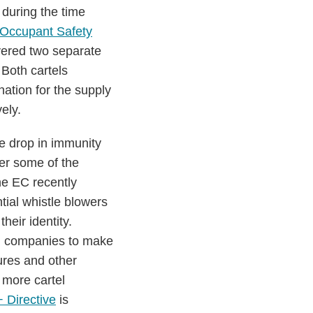
during the time
Occupant Safety
vered two separate
 Both cartels
ation for the supply
ely.
e drop in immunity
her some of the
he EC recently
tial whistle blowers
eir identity.
g companies to make
ures and other
 more cartel
 Directive
is