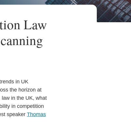
tion Law
Scanning
 trends in UK
oss the horizon at
n law in the UK, what
ility in competition
uest speaker
Thomas