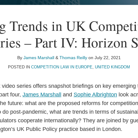
g Trends in UK Competi
ries – Part IV: Horizon 
By
James Marshall
&
Thomas Reilly
on
July 22, 2021
POSTED IN
COMPETITION LAW IN EUROPE
,
UNITED KINGDOM
t video series offers snapshot briefings on key emerging
part four,
James Marshall
and
Sophie Albrighton
look acr
the future: what are the proposed reforms for competitio
 do post-pandemic, what are trends in terms of sustainab
gulators cooperate internationally? They are joined by g
gton’s UK Public Policy practice based in London.