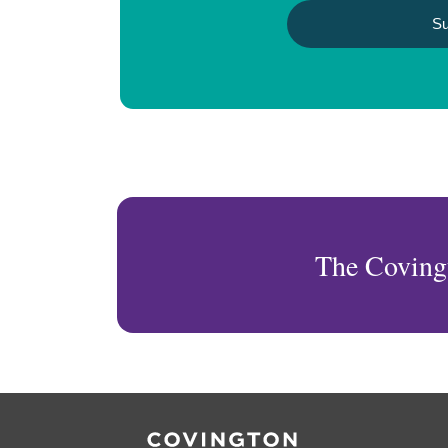
The Coving
RSS
Twitter
Facebook
LinkedIn