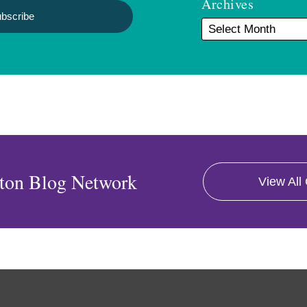
Archives
ton Blog Network
View All