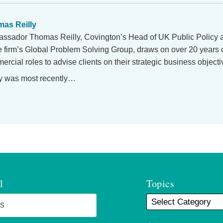
as Reilly
ssador Thomas Reilly, Covington’s Head of UK Public Policy
he firm’s Global Problem Solving Group, draws on over 20 years 
rcial roles to advise clients on their strategic business objecti
y was most recently…
l
Topics