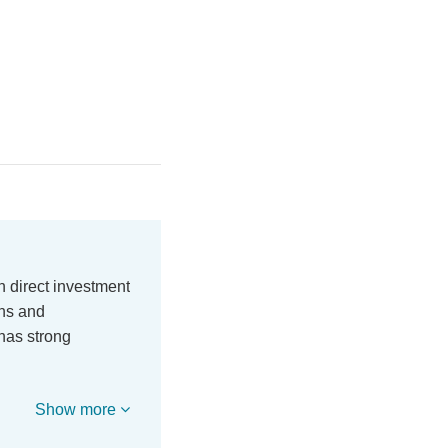
n direct investment
ons and
has strong
Show more