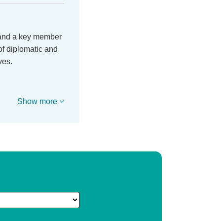
 and a key member
of diplomatic and
ves.
Show more