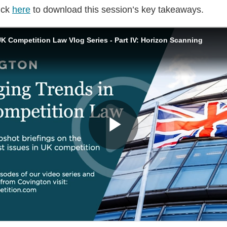
ick
here
to download this session’s key takeaways.