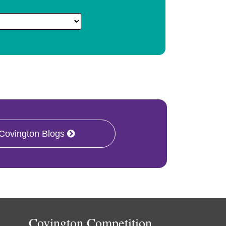
 Covington Blogs
Covington Competition