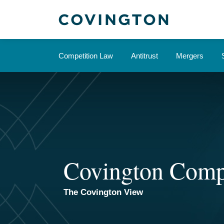
Skip
to
content
Competition Law
Antitrust
Mergers
Covington Comp
The Covington View