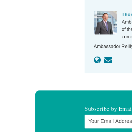
Thom
Amba
of t
comme
Ambassador Reill
Subscribe by Emai