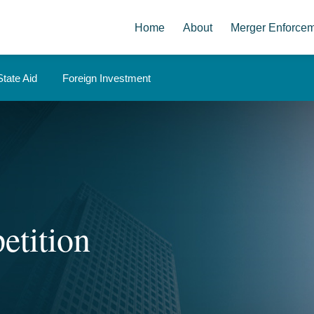
Home
About
Merger Enforce
State Aid
Foreign Investment
etition