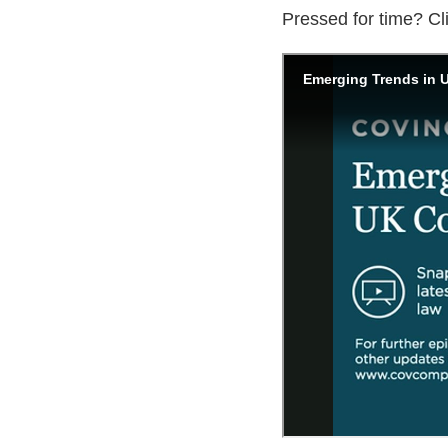
Pressed for time? Cl