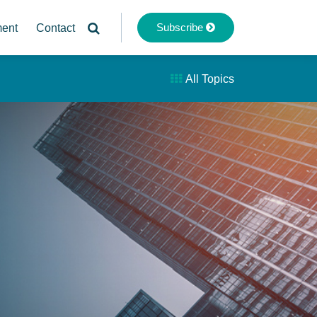
Subscribe
ment
Contact
All Topics