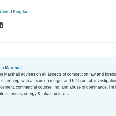
United Kingdom
s Marshall
s Marshall advises on all aspects of competition law and foreig
) screening, with a focus on merger and FDI control, investigati
rcement, commercial counselling, and abuse of dominance. He 
life sciences, energy & infrastructure…