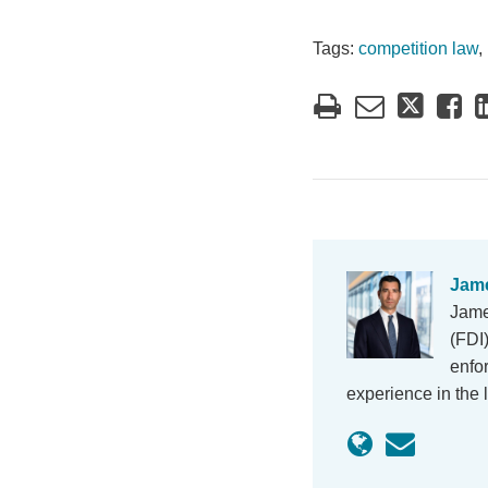
Tags:
competition law
,
Jame
Jame
(FDI
enfo
experience in the 