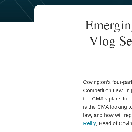
Your website url
TOPICS
ARCHIVES
Print:
Read
Email
Read
Email
Emergin
Email
Tweet
Like
Share
more
more
this
this
this
this
about
about
Vlog Se
post
post
post
post
James
Thomas
on
Marshall
Reilly
LinkedIn
Covington’s four-par
Competition Law. In 
the CMA’s plans for 
is the CMA looking to
law, and how will re
Reilly
, Head of Covin