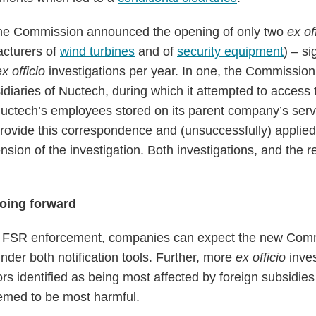
the Commission announced the opening of only two
ex of
acturers of
wind turbines
and of
security equipment
) – si
ex officio
investigations per year. In one, the Commissi
diaries of Nuctech, during which it attempted to access 
uctech’s employees stored on its parent company’s serv
rovide this correspondence and (unsuccessfully) applied
sion of the investigation. Both investigations, and the r
oing forward
 of FSR enforcement, companies can expect the new Comm
under both notification tools. Further, more
ex officio
inves
rs identified as being most affected by foreign subsidies 
emed to be most harmful.