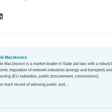
le Maczkovics
le Maczkovics is a market leader in State aid law, with a robust
omic regulation of network industries (energy and transport) and
racting (EU subsidies, public procurement, concessions).
en track record of advising public and…