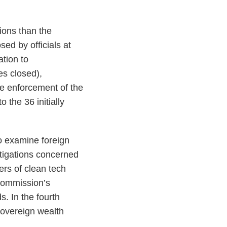
ions than the
sed by officials at
tion to
es closed),
he enforcement of the
 the 36 initially
to examine foreign
stigations concerned
ers of clean tech
 Commission’s
. In the fourth
sovereign wealth