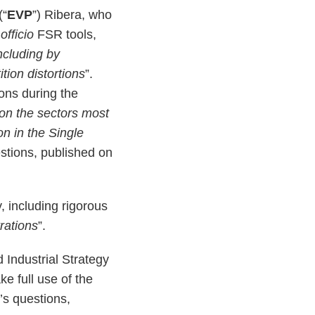
(“
EVP
”) Ribera, who
officio
FSR tools,
ncluding by
tion distortions
”.
ons during the
on the sectors most
on in the Single
stions, published on
, including rigorous
trations
”.
 Industrial Strategy
e full use of the
’s questions,