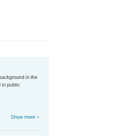
 background in the
 in public
Show more