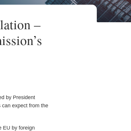
lation –
ission’s
ed by President
 can expect from the
e EU by foreign