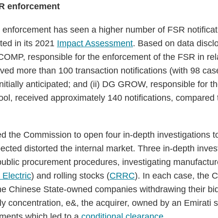
FSR enforcement
R enforcement has seen a higher number of FSR notificat
ted in its 2021
Impact Assessment
. Based on data disclo
COMP, responsible for the enforcement of the FSR in rela
ived more than 100 transaction notifications (with 98 cas
nitially anticipated; and (ii) DG GROW, responsible for t
ol, received approximately 140 notifications, compared to
led the Commission to open four in-depth investigations 
pected distorted the internal market. Three in-depth inve
 public procurement procedures, investigating manufactur
Electric
) and rolling stocks (
CRRC
). In each case, the
 the Chinese State-owned companies withdrawing their bids
nly concentration, e&, the acquirer, owned by an Emirati 
tments which led to a
conditional clearance
.