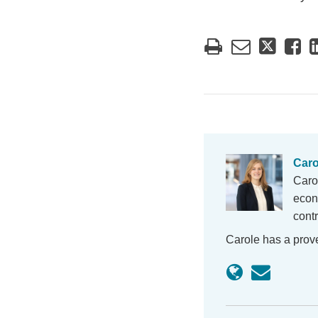
Caro
Caro
econ
cont
Carole has a prov