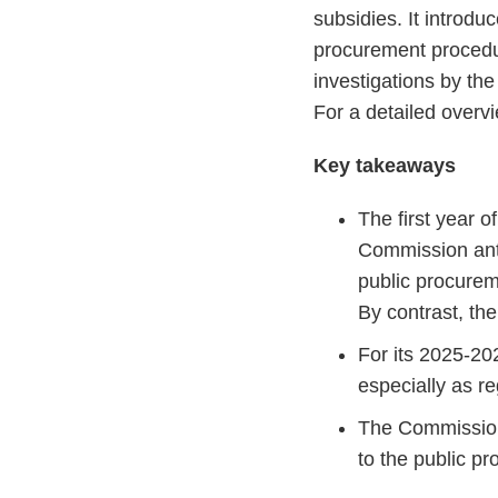
subsidies. It introdu
procurement procedu
investigations by th
For a detailed overv
Key takeaways
The first year 
Commission anti
public procurem
By contrast, th
For its 2025-20
especially as r
The Commission 
to the public pr