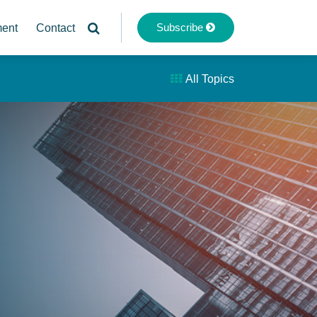
Subscribe
ment
Contact
All Topics