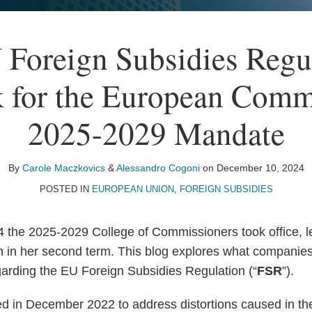
Foreign Subsidies Regu
 for the European Comm
2025-2029 Mandate
By
Carole Maczkovics
&
Alessandro Cogoni
on
December 10, 2024
POSTED IN
EUROPEAN UNION
,
FOREIGN SUBSIDIES
the 2025-2029 College of Commissioners took office, l
 in her second term. This blog explores what companies
rding the EU Foreign Subsidies Regulation (“
FSR
”).
 in December 2022 to address distortions caused in th