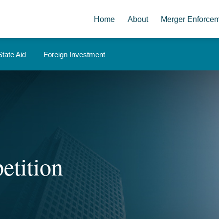
Home
About
Merger Enforce
State Aid
Foreign Investment
etition