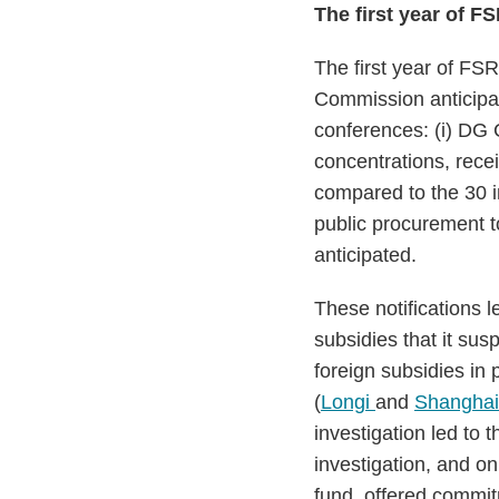
The first year of 
The first year of FS
Commission anticipa
conferences: (i) DG 
concentrations, rece
compared to the 30 i
public procurement to
anticipated.
These notifications 
subsidies that it sus
foreign subsidies in
(
Longi
and
Shanghai 
investigation led to
investigation, and o
fund, offered commi