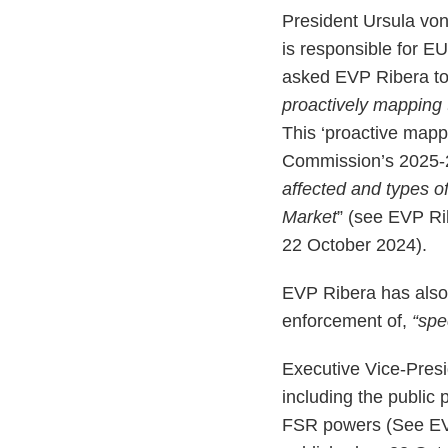
President Ursula vo
is responsible for EU
asked EVP Ribera to
proactively mapping t
This ‘proactive mapp
Commission’s 2025-20
affected and types of
Market
” (see EVP R
22 October 2024).
EVP Ribera has also 
enforcement of,
“spec
Executive Vice-Presi
including the public 
FSR powers (See E