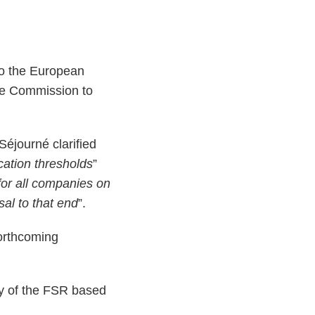
o the European
he Commission to
éjourné clarified
ication thresholds
”
for all companies on
sal to that end
”.
forthcoming
cy of the FSR based