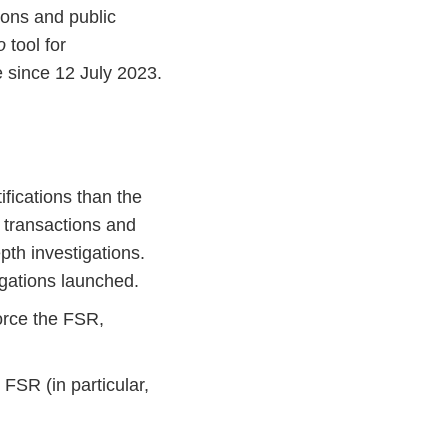
tions and public
o
tool for
e since 12 July 2023.
fications than the
h transactions and
th investigations.
igations launched.
orce the FSR,
FSR (in particular,