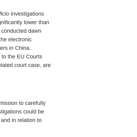
ficio
investigations
gnificantly lower than
on conducted dawn
the electronic
ers in China.
 to the EU Courts
elated court case, are
ission to carefully
tigations could be
and in relation to