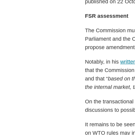
published on 22 Oct
FSR assessment
The Commission must
Parliament and the 
propose amendments t
Notably, in his
writt
that the Commission 
and that “
based on th
the internal market, 
On the transactiona
discussions to poss
It remains to be see
on WTO rules may in