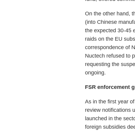
On the other hand, 
(into Chinese manuf
the expected 30-45
raids on the EU subsi
correspondence of N
Nuctech refused to p
requesting the suspen
ongoing.
FSR enforcement g
As in the first year
review notifications 
launched in the secto
foreign subsidies de