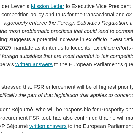
n der Leyen’s
Mission Letter
to Executive Vice-President 
 competition policy and thus for the transactional and
ex 
 “
vigorously enforce the Foreign Subsidies Regulation, i
he most problematic practices that could lead to competi
ing’ suggests a potential increase in
ex officio
investigati
29 mandate as it intends to focus its “
ex officio efforts
 foreign subsidies that are most harmful to fair competiti
ibera’s
written answers
to the European Parliament’s que
stressed that FSR enforcement will be of highest priority
ifically the part of that legislation that applies to concen
dent Séjourné, who will be responsible for Prosperity and
procurement FSR tool, has also confirmed that he will mak
VP Séjourné
written answers
to the European Parliament