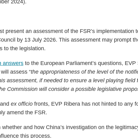
ober 2024).
 present an assessment of the FSR’s implementation t
Council by 13 July 2026. This assessment may prompt t
o the legislation.
en answers
to the European Parliament’s questions, EVP S
will assess “
the appropriateness of the level of the notif
is assessment, if needed to ensure a level playing field 
the Commission will consider a possible legislative propo
l and
ex officio
fronts, EVP Ribera has not hinted to any 
ibly amend the FSR.
n whether and how China’s investigation on the legitima
fluence this process.