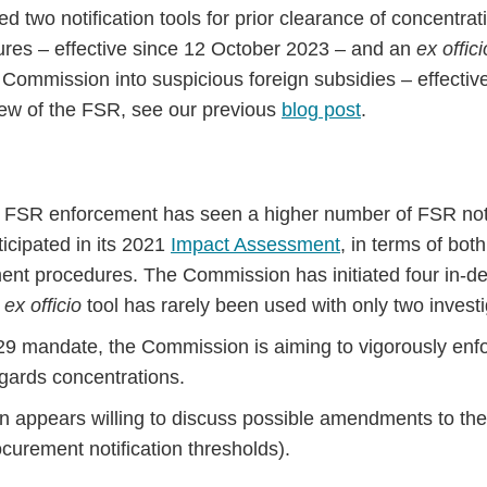
ced two notification tools for prior clearance of concentra
res – effective since 12 October 2023 – and an
ex offici
e Commission into suspicious foreign subsidies – effectiv
iew of the FSR, see our previous
blog post
.
of FSR enforcement has seen a higher number of FSR noti
cipated in its 2021
Impact Assessment
, in terms of bot
ent procedures. The Commission has initiated four in-dep
e
ex officio
tool has rarely been used with only two invest
29 mandate, the Commission is aiming to vigorously enf
egards concentrations.
appears willing to discuss possible amendments to the 
ocurement notification thresholds).