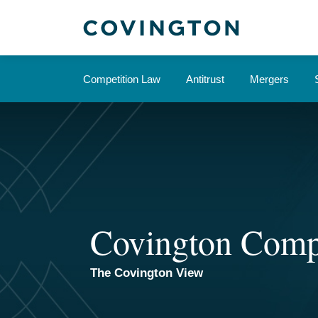
Skip
to
content
Competition Law
Antitrust
Mergers
Covington Comp
The Covington View