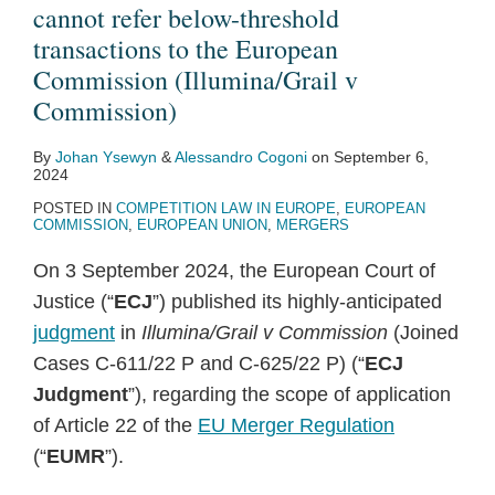
cannot refer below-threshold
transactions to the European
Commission (Illumina/Grail v
Commission)
By
Johan Ysewyn
&
Alessandro Cogoni
on
September 6,
2024
POSTED IN
COMPETITION LAW IN EUROPE
,
EUROPEAN
COMMISSION
,
EUROPEAN UNION
,
MERGERS
On 3 September 2024, the European Court of
Justice (“
ECJ
”) published its highly-anticipated
judgment
in
Illumina/Grail v Commission
(Joined
Cases C‑611/22 P and C‑625/22 P) (“
ECJ
Judgment
”), regarding the scope of application
of Article 22 of the
EU Merger Regulation
(“
EUMR
”).