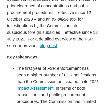
pandemic
prior clearance of concentrations and public
procurement procedures – effective since 12
October 2023 – and an
ex officio
tool for
investigations by the Commission into
suspicious foreign subsidies – effective since 12
July 2023. For a detailed overview of the FSR,
see our previous
blog post
.
Key takeaways
The first year of FSR enforcement has
seen a higher number of FSR notifications
than the Commission anticipated in its 2021
Impact Assessment
, in terms of both
transactions and public procurement
procedures. The Commission has initiated