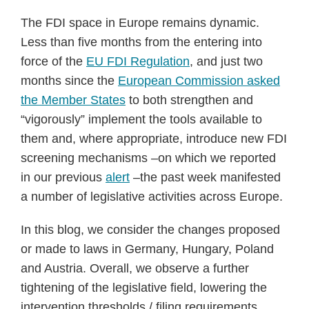
The FDI space in Europe remains dynamic.
Less than five months from the entering into
force of the
EU FDI Regulation
, and just two
months since the
European Commission asked
the Member States
to both strengthen and
“vigorously” implement the tools available to
them and, where appropriate, introduce new FDI
screening mechanisms –on which we reported
in our previous
alert
–the past week manifested
a number of legislative activities across Europe.
In this blog, we consider the changes proposed
or made to laws in Germany, Hungary, Poland
and Austria. Overall, we observe a further
tightening of the legislative field, lowering the
intervention thresholds / filing requirements,