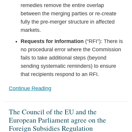
remedies remove the entire overlap
between the merging parties or re-create
fully the pre-merger structure in affected
markets.
Requests for Information
(“RFI”): There is
no procedural error where the Commission
fails to take additional steps (beyond
sending systematic reminders) to ensure
that recipients respond to an RFI.
Continue Reading
The Council of the EU and the
European Parliament agree on the
Foreign Subsidies Regulation