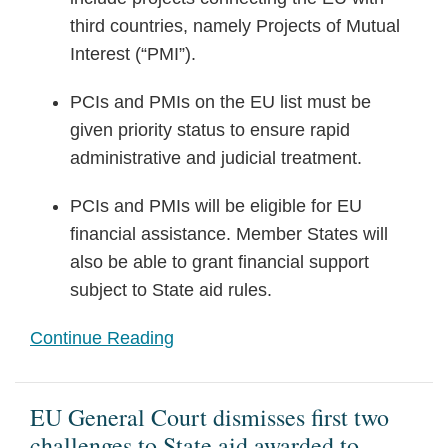
third countries, namely Projects of Mutual
Interest (“PMI”).
PCIs and PMIs on the EU list must be
given priority status to ensure rapid
administrative and judicial treatment.
PCIs and PMIs will be eligible for EU
financial assistance. Member States will
also be able to grant financial support
subject to State aid rules.
Continue Reading
EU General Court dismisses first two
challenges to State aid awarded to