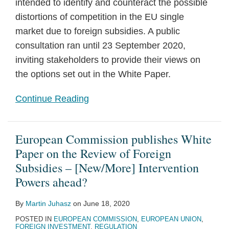
intended to identify and counteract the possible
distortions of competition in the EU single
market due to foreign subsidies. A public
consultation ran until 23 September 2020,
inviting stakeholders to provide their views on
the options set out in the White Paper.
Continue Reading
European Commission publishes White
Paper on the Review of Foreign
Subsidies – [New/More] Intervention
Powers ahead?
By
Martin Juhasz
on
June 18, 2020
POSTED IN
EUROPEAN COMMISSION
,
EUROPEAN UNION
,
FOREIGN INVESTMENT
,
REGULATION