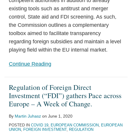
competent authorities in addition to already
existing tools such as antitrust and merger
control, State aid and FDI screening. As such,
the Commission outlines a complementary
toolbox aimed to facilitate transparency
regarding foreign subsidies and maintain a level
playing field within the EU internal market.
Continue Reading
Regulation of Foreign Direct
Investment (“FDI”) gathers Pace across
Europe – A Week of Change.
By
Martin Juhasz
on
June 1, 2020
POSTED IN
COVID 19
,
EUROPEAN COMMISSION
,
EUROPEAN
UNION
,
FOREIGN INVESTMENT
,
REGULATION