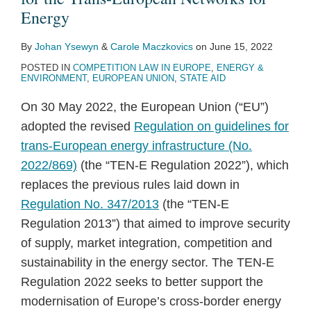
Energy
By
Johan Ysewyn
&
Carole Maczkovics
on
June 15, 2022
POSTED IN
COMPETITION LAW IN EUROPE
,
ENERGY &
ENVIRONMENT
,
EUROPEAN UNION
,
STATE AID
On 30 May 2022, the European Union (“EU”)
adopted the revised
Regulation on guidelines for
trans-European energy infrastructure (No.
2022/869)
(the “TEN-E Regulation 2022”), which
replaces the previous rules laid down in
Regulation No. 347/2013
(the “TEN-E
Regulation 2013”) that aimed to improve security
of supply, market integration, competition and
sustainability in the energy sector. The TEN-E
Regulation 2022 seeks to better support the
modernisation of Europe’s cross-border energy