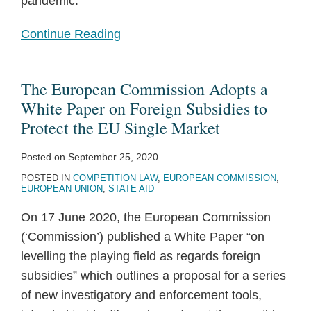
pandemic.
Continue Reading
The European Commission Adopts a
White Paper on Foreign Subsidies to
Protect the EU Single Market
Posted on
September 25, 2020
POSTED IN
COMPETITION LAW
,
EUROPEAN COMMISSION
,
EUROPEAN UNION
,
STATE AID
On 17 June 2020, the European Commission
(‘Commission’) published a White Paper “on
levelling the playing field as regards foreign
subsidies” which outlines a proposal for a series
of new investigatory and enforcement tools,