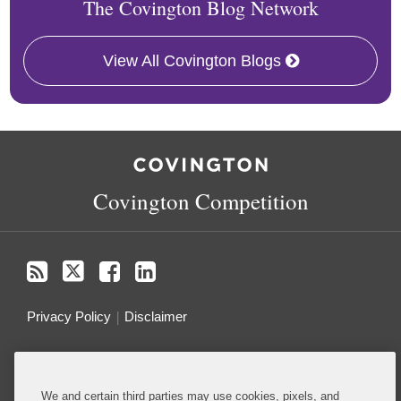
The Covington Blog Network
View All Covington Blogs
RSS
Twitter
Facebook
LinkedIn
Covington Competition
Privacy Policy
Disclaimer
Do Not Sell or Share My Personal Information
We and certain third parties may use cookies, pixels, and