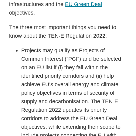
infrastructures and the
EU Green Deal
objectives.
The three most important things you need to
know about the TEN-E Regulation 2022:
Projects may qualify as Projects of
Common Interest (“PCI”) and be selected
on an EU list if (i) they fall within the
identified priority corridors and (ii) help
achieve EU’s overall energy and climate
policy objectives in terms of security of
supply and decarbonisation. The TEN-E
Regulation 2022 updates its priority
corridors to address the EU Green Deal
objectives, while extending their scope to
include projects connecting the EU with