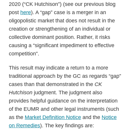
2020 (“CK Hutchison”) (see our previous blog
post
here
). A “gap” case is a merger in an
oligopolistic market that does not result in the
creation or strengthening of an individual or
collective dominant position. Rather, it risks
causing a “significant impediment to effective
competition”.
This result may indicate a return to a more
traditional approach by the GC as regards “gap”
cases than that demonstrated in the
CK
Hutchison
judgment. The judgment also
provides helpful guidance on the interpretation
of the EUMR and other legal instruments (such
as the
Market Definition Notice
and the
Notice
on Remedies
). The key findings are: