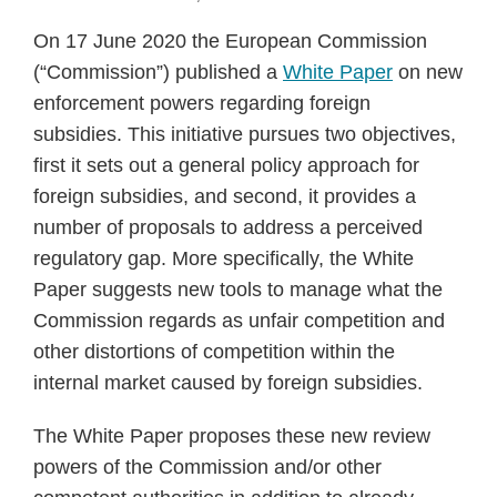
On 17 June 2020 the European Commission
(“Commission”) published a
White Paper
on new
enforcement powers regarding foreign
subsidies. This initiative pursues two objectives,
first it sets out a general policy approach for
foreign subsidies, and second, it provides a
number of proposals to address a perceived
regulatory gap. More specifically, the White
Paper suggests new tools to manage what the
Commission regards as unfair competition and
other distortions of competition within the
internal market caused by foreign subsidies.
The White Paper proposes these new review
powers of the Commission and/or other