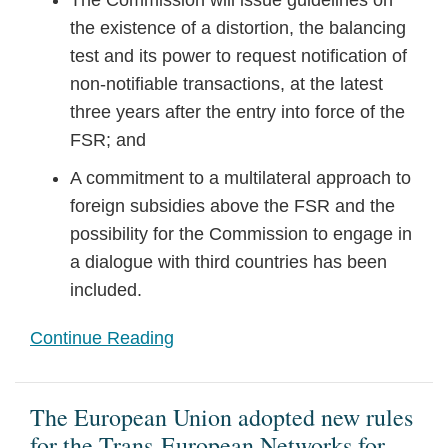
The Commission will issue guidelines on
the existence of a distortion, the balancing
test and its power to request notification of
non-notifiable transactions, at the latest
three years after the entry into force of the
FSR; and
A commitment to a multilateral approach to
foreign subsidies above the FSR and the
possibility for the Commission to engage in
a dialogue with third countries has been
included.
Continue Reading
The European Union adopted new rules
for the Trans-European Networks for