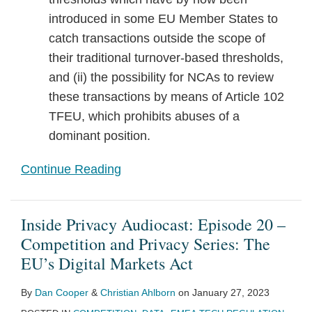
introduced in some EU Member States to
catch transactions outside the scope of
their traditional turnover-based thresholds,
and (ii) the possibility for NCAs to review
these transactions by means of Article 102
TFEU, which prohibits abuses of a
dominant position.
Continue Reading
Inside Privacy Audiocast: Episode 20 –
Competition and Privacy Series: The
EU’s Digital Markets Act
By
Dan Cooper
&
Christian Ahlborn
on
January 27, 2023