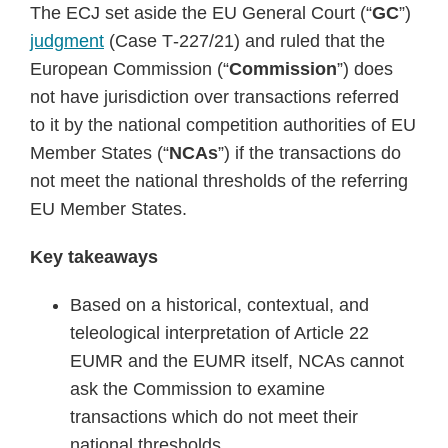
The ECJ set aside the EU General Court (“
GC
”)
judgment
(Case T‑227/21) and ruled that the
European Commission (“
Commission
”) does
not have jurisdiction over transactions referred
to it by the national competition authorities of EU
Member States (“
NCAs
”) if the transactions do
not meet the national thresholds of the referring
EU Member States.
Key takeaways
Based on a historical, contextual, and
teleological interpretation of Article 22
EUMR and the EUMR itself, NCAs cannot
ask the Commission to examine
transactions which do not meet their
national thresholds.