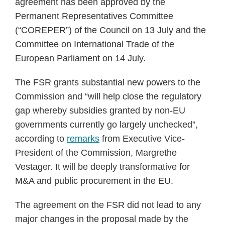
agreement has been approved by the
Permanent Representatives Committee
(“COREPER”) of the Council on 13 July and the
Committee on International Trade of the
European Parliament on 14 July.
The FSR grants substantial new powers to the
Commission and “will help close the regulatory
gap whereby subsidies granted by non-EU
governments currently go largely unchecked”,
according to
remarks
from Executive Vice-
President of the Commission, Margrethe
Vestager. It will be deeply transformative for
M&A and public procurement in the EU.
The agreement on the FSR did not lead to any
major changes in the proposal made by the