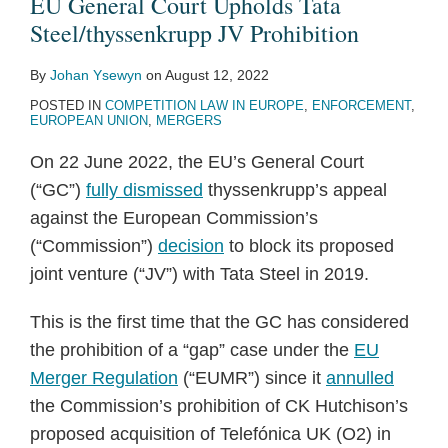
EU General Court Upholds Tata
Steel/thyssenkrupp JV Prohibition
By
Johan Ysewyn
on
August 12, 2022
POSTED IN
COMPETITION LAW IN EUROPE
,
ENFORCEMENT
,
EUROPEAN UNION
,
MERGERS
On 22 June 2022, the EU’s General Court
(“GC”)
fully dismissed
thyssenkrupp’s appeal
against the European Commission’s
(“Commission”)
decision
to block its proposed
joint venture (“JV”) with Tata Steel in 2019.
This is the first time that the GC has considered
the prohibition of a “gap” case under the
EU
Merger Regulation
(“EUMR”) since it
annulled
the Commission’s prohibition of CK Hutchison’s
proposed acquisition of Telefónica UK (O2) in