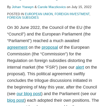
By
Johan Ysewyn
&
Carole Maczkovics
on
July 15, 2022
POSTED IN
EUROPEAN UNION
,
FOREIGN INVESTMENT
,
FOREIGN SUBSIDIES
On 30 June 2022, the Council of the EU (the
“Council”) and the European Parliament (the
“Parliament”) reached a much awaited
agreement
on the
proposal
of the European
Commission (the “Commission”) for the
Regulation on foreign subsidies distorting the
internal market (the “FSR”) (see our
alert
on the
proposal). This political agreement swiftly
concludes the trilogue discussions initiated in
the beginning of May this year, after the Council
(see
our blog post
) and the Parliament (see our
blog post
) each adopted their own positions. The