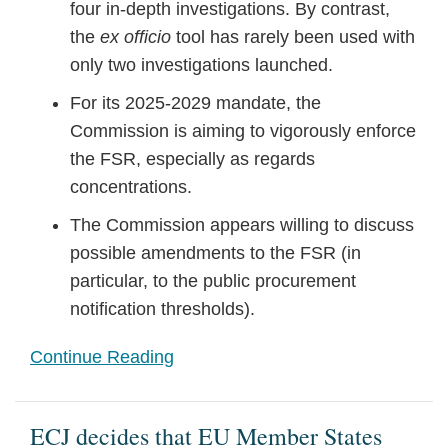
four in-depth investigations. By contrast,
the
ex officio
tool has rarely been used with
only two investigations launched.
For its 2025-2029 mandate, the
Commission is aiming to vigorously enforce
the FSR, especially as regards
concentrations.
The Commission appears willing to discuss
possible amendments to the FSR (in
particular, to the public procurement
notification thresholds).
Continue Reading
ECJ decides that EU Member States