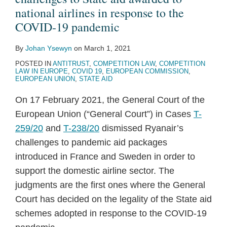
national airlines in response to the
COVID-19 pandemic
By
Johan Ysewyn
on
March 1, 2021
POSTED IN
ANTITRUST
,
COMPETITION LAW
,
COMPETITION
LAW IN EUROPE
,
COVID 19
,
EUROPEAN COMMISSION
,
EUROPEAN UNION
,
STATE AID
On 17 February 2021, the General Court of the
European Union (“General Court”) in Cases
T-
259/20
and
T-238/20
dismissed Ryanair’s
challenges to pandemic aid packages
introduced in France and Sweden in order to
support the domestic airline sector. The
judgments are the first ones where the General
Court has decided on the legality of the State aid
schemes adopted in response to the COVID-19