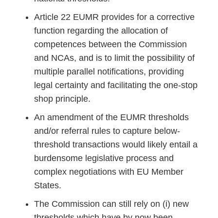
Article 22 EUMR provides for a corrective
function regarding the allocation of
competences between the Commission
and NCAs, and is to limit the possibility of
multiple parallel notifications, providing
legal certainty and facilitating the one-stop
shop principle.
An amendment of the EUMR thresholds
and/or referral rules to capture below-
threshold transactions would likely entail a
burdensome legislative process and
complex negotiations with EU Member
States.
The Commission can still rely on (i) new
thresholds which have by now been