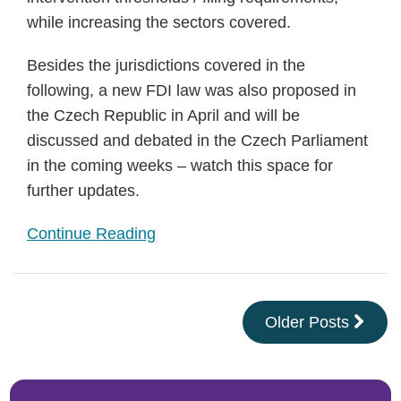
while increasing the sectors covered.
Besides the jurisdictions covered in the
following, a new FDI law was also proposed in
the Czech Republic in April and will be
discussed and debated in the Czech Parliament
in the coming weeks – watch this space for
further updates.
Continue Reading
Older Posts