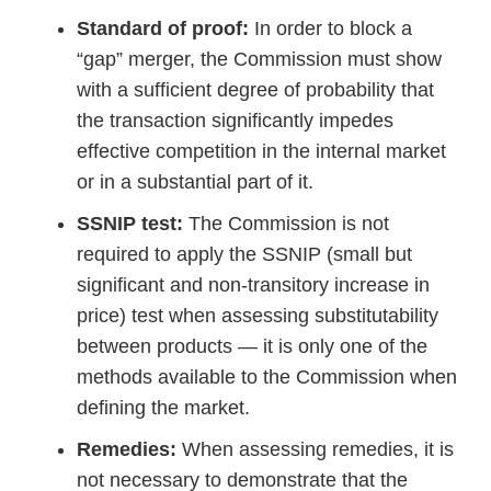
Standard of proof:
In order to block a
“gap” merger, the Commission must show
with a sufficient degree of probability that
the transaction significantly impedes
effective competition in the internal market
or in a substantial part of it.
SSNIP test:
The Commission is not
required to apply the SSNIP (small but
significant and non-transitory increase in
price) test when assessing substitutability
between products — it is only one of the
methods available to the Commission when
defining the market.
Remedies:
When assessing remedies, it is
not necessary to demonstrate that the