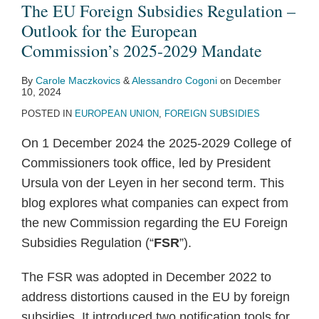
Regulation
Member
20
Tata
EU
new
first
a
Paper
Investment
The EU Foreign Subsidies Regulation –
–
States
–
Steel/thyssenkrupp
and
rules
two
White
on
(“FDI”)
Outlook for the European
Outlook
cannot
Competition
JV
the
for
challenges
Paper
the
gathers
Commission’s 2025-2029 Mandate
for
refer
and
Prohibition
European
the
to
on
Review
Pace
By
Carole Maczkovics
&
Alessandro Cogoni
on
December
the
below-
Privacy
Parliament
Trans-
State
Foreign
of
across
10, 2024
European
threshold
Series:
agree
European
aid
Subsidies
Foreign
Europe
POSTED IN
EUROPEAN UNION
,
FOREIGN SUBSIDIES
Commission’s
transactions
The
on
Networks
awarded
to
Subsidies
–
On 1 December 2024 the 2025-2029 College of
2025-
to
EU’s
the
for
to
Protect
–
A
Commissioners took office, led by President
2029
the
Digital
Foreign
Energy
national
the
[New/More]
Week
Ursula von der Leyen in her second term. This
Mandate
European
Markets
Subsidies
airlines
EU
Intervention
of
blog explores what companies can expect from
Commission
Act
Regulation
in
Single
Powers
Change.
the new Commission regarding the EU Foreign
(Illumina/Grail
response
Market
ahead?
Subsidies Regulation (“
FSR
”).
v
to
Commission)
the
The FSR was adopted in December 2022 to
COVID-
address distortions caused in the EU by foreign
19
subsidies. It introduced two notification tools for