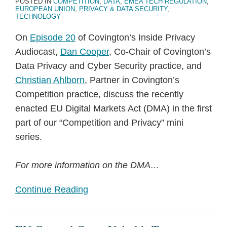
POSTED IN
COMPETITION
,
DATA
,
EMEA TECH REGULATION
,
EUROPEAN UNION
,
PRIVACY & DATA SECURITY
,
TECHNOLOGY
On
Episode 20
of Covington’s Inside Privacy
Audiocast,
Dan Cooper
, Co-Chair of Covington’s
Data Privacy and Cyber Security practice, and
Christian Ahlborn
, Partner in Covington’s
Competition practice, discuss the recently
enacted EU Digital Markets Act (DMA) in the first
part of our “Competition and Privacy” mini
series.
For more information on the DMA
…
Continue Reading