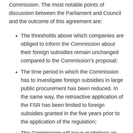
Commission. The most notable points of
discussion between the Parliament and Council
and the outcome of this agreement are:
The thresholds above which companies are
obliged to inform the Commission about
their foreign subsidies remain unchanged
compared to the Commission’s proposal;
The time period in which the Commission
has to investigate foreign subsidies in large
public procurement has been reduced. In
the same way, the retroactive application of
the FSR has been limited to foreign
subsidies granted in the five years prior to
the application of the regulation;