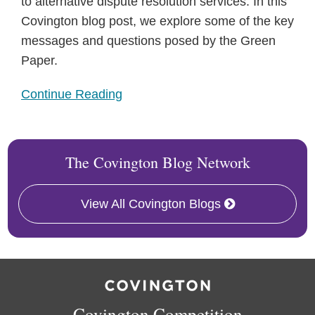
to alternative dispute resolution services. In this
Covington blog post, we explore some of the key
messages and questions posed by the Green
Paper.
Continue Reading
The Covington Blog Network
View All Covington Blogs
RSS
Twitter
Facebook
LinkedIn
Covington Competition