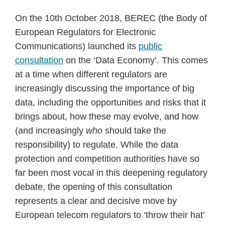
On the 10th October 2018, BEREC (the Body of
European Regulators for Electronic
Communications) launched its
public
consultation
on the ‘Data Economy’. This comes
at a time when different regulators are
increasingly discussing the importance of big
data, including the opportunities and risks that it
brings about, how these may evolve, and how
(and increasingly
who
should take the
responsibility) to regulate. While the data
protection and competition authorities have so
far been most vocal in this deepening regulatory
debate, the opening of this consultation
represents a clear and decisive move by
European telecom regulators to ‘throw their hat’