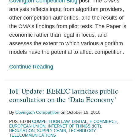
Covington Competition Blog
post. The CMA’s
analysis reflects input from algorithm providers,
other competition authorities, and the results of
the CMA’s findings from pilot tests. The Paper is
economic rather than legal in focus, and
assesses the extent to which various algorithm
models have the potential to affect competition.
Continue Reading
IoT Update: BEREC launches public
consultation on the ‘Data Economy’
By
Covington Competition
on
October 19, 2018
POSTED IN
COMPETITION LAW
,
DIGITAL
,
E-COMMERCE
,
EUROPEAN UNION
,
INTERNET OF THINGS (IOT)
,
REGULATION
,
SUPPLY CHAIN
,
TECHNOLOGY
,
TELECOMMUNICATIONS