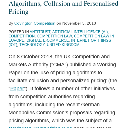
Algorithms, Collusion and Personalised
Pricing
By
Covington Competition
on
November 5, 2018
POSTED IN
ANTITRUST
,
ARTIFICIAL INTELLIGENCE (AI)
,
COMPETITION
,
COMPETITION LAW
,
COMPETITION LAW IN
EUROPE
,
DIGITAL
,
E-COMMERCE
,
INTERNET OF THINGS
(IOT)
,
TECHNOLOGY
,
UNITED KINGDOM
On 8 October 2018, the UK Competition and
Markets Authority (“CMA”) published a Working
Paper on the ‘use of pricing algorithms to
facilitate collusion and personalized pricing’ (the
“
Paper
”). It follows a number of other initiatives
from competition authorities regarding
algorithms, including the recent German
Monopolies Commission’s proposals regarding
pricing algorithms, which was the subject of a