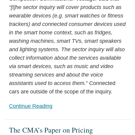
services
“[t]he sector inquiry will cover products such as
wearable devices (e.g. smart watches or fitness
trackers) and connected consumer devices used
in the smart home context, such as fridges,
washing machines, smart TVs, smart speakers
and lighting systems. The sector inquiry will also
collect information about the services available
via smart devices, such as music and video
streaming services and about the voice
assistants used to access them.
” Connected
cars are outside of the scope of the inquiry.
Continue Reading
The CMA’s Paper on Pricing