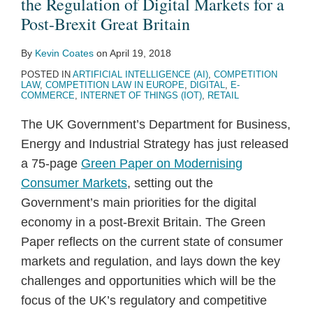
the Regulation of Digital Markets for a
Post-Brexit Great Britain
By
Kevin Coates
on
April 19, 2018
POSTED IN
ARTIFICIAL INTELLIGENCE (AI)
,
COMPETITION
LAW
,
COMPETITION LAW IN EUROPE
,
DIGITAL
,
E-
COMMERCE
,
INTERNET OF THINGS (IOT)
,
RETAIL
The UK Government’s Department for Business,
Energy and Industrial Strategy has just released
a 75-page
Green Paper on Modernising
Consumer Markets
, setting out the
Government’s main priorities for the digital
economy in a post-Brexit Britain. The Green
Paper reflects on the current state of consumer
markets and regulation, and lays down the key
challenges and opportunities which will be the
focus of the UK’s regulatory and competitive