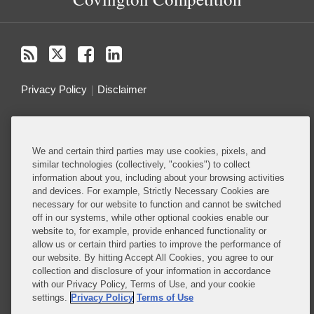
Privacy Policy
Disclaimer
Do Not Sell or Share My Personal Information
We and certain third parties may use cookies, pixels, and
Attorney Advertising
similar technologies (collectively, "cookies") to collect
information about you, including about your browsing activities
and devices. For example, Strictly Necessary Cookies are
About this Blog
necessary for our website to function and cannot be switched
off in our systems, while other optional cookies enable our
Ranked among the top antitrust and competition
website to, for example, provide enhanced functionality or
firms in the world, Covington guides clients through
allow us or certain third parties to improve the performance of
the complex web of antitrust and competition laws
our website. By hitting Accept All Cookies, you agree to our
collection and disclosure of your information in accordance
to help them secure their most important business
with our Privacy Policy, Terms of Use, and your cookie
objectives
settings.
Privacy Policy
Terms of Use
Read More...