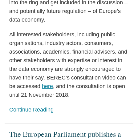
into the ring and get included in the discussion –
and potentially future regulation – of Europe’s
data economy.
All interested stakeholders, including public
organisations, industry actors, consumers,
associations, academics, financial advisers, and
other stakeholders with expertise or interest in
the data economy are strongly encouraged to
have their say. BEREC’s consultation video can
be accessed
here
, and the consultation is open
until
21 November 2018
.
Continue Reading
The European Parliament publishes a