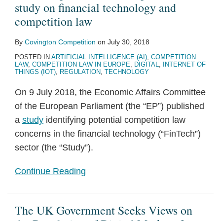
study on financial technology and
competition law
By
Covington Competition
on
July 30, 2018
POSTED IN
ARTIFICIAL INTELLIGENCE (AI)
,
COMPETITION
LAW
,
COMPETITION LAW IN EUROPE
,
DIGITAL
,
INTERNET OF
THINGS (IOT)
,
REGULATION
,
TECHNOLOGY
On 9 July 2018, the Economic Affairs Committee
of the European Parliament (the “EP”) published
a
study
identifying potential competition law
concerns in the financial technology (“FinTech”)
sector (the “Study”).
Continue Reading
The UK Government Seeks Views on