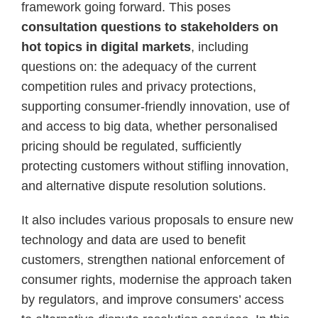
framework going forward. This poses
consultation questions to stakeholders on
hot topics in digital markets
, including
questions on: the adequacy of the current
competition rules and privacy protections,
supporting consumer-friendly innovation, use of
and access to big data, whether personalised
pricing should be regulated, sufficiently
protecting customers without stifling innovation,
and alternative dispute resolution solutions.
It also includes various proposals to ensure new
technology and data are used to benefit
customers, strengthen national enforcement of
consumer rights, modernise the approach taken
by regulators, and improve consumers’ access