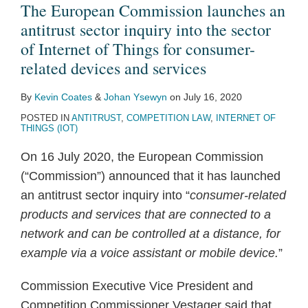
an
Pricing
public
a
Views
The European Commission launches an
antitrust
Algorithms,
consultation
study
on
antitrust sector inquiry into the sector
sector
Collusion
on
on
the
of Internet of Things for consumer-
inquiry
and
the
financial
Regulation
related devices and services
into
Personalised
‘Data
technology
of
By
Kevin Coates
&
Johan Ysewyn
on
July 16, 2020
the
Pricing
Economy’
and
Digital
POSTED IN
ANTITRUST
,
COMPETITION LAW
,
INTERNET OF
sector
competition
Markets
THINGS (IOT)
of
law
for
On 16 July 2020, the European Commission
Internet
a
(“Commission”) announced that it has launched
of
Post-
an antitrust sector inquiry into “
consumer-related
Things
Brexit
products and services that are connected to a
for
Great
network and can be controlled at a distance, for
consumer-
Britain
example via a voice assistant or mobile device.
”
related
devices
Commission Executive Vice President and
and
Competition Commissioner Vestager said that